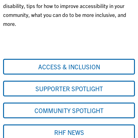
disability, tips for how to improve accessibility in your
community, what you can do to be more inclusive, and
more.
ACCESS & INCLUSION
SUPPORTER SPOTLIGHT
COMMUNITY SPOTLIGHT
RHF NEWS