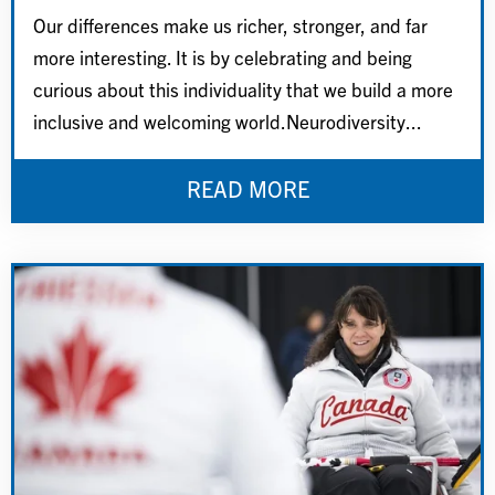
Our differences make us richer, stronger, and far
more interesting. It is by celebrating and being
curious about this individuality that we build a more
inclusive and welcoming world.Neurodiversity...
READ MORE