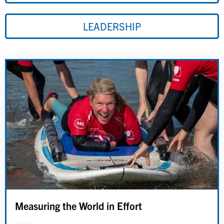
LEADERSHIP
Measuring the World in Effort