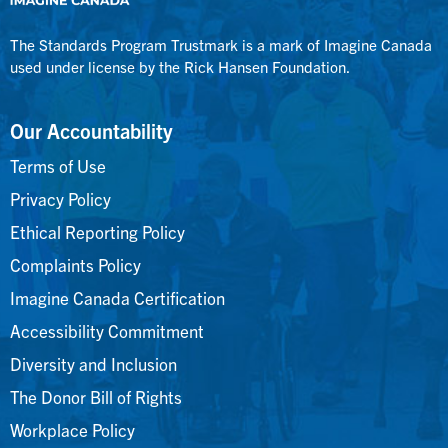
The Standards Program Trustmark is a mark of Imagine Canada
used under license by the Rick Hansen Foundation.
Our Accountability
Terms of Use
Privacy Policy
Ethical Reporting Policy
Complaints Policy
Imagine Canada Certification
Accessibility Commitment
Diversity and Inclusion
The Donor Bill of Rights
Workplace Policy