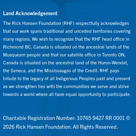
Land Acknowledgement
The Rick Hansen Foundation (RHF) respectfully acknowledges
that our work spans traditional and unceded territories covering
many regions. We wish to recognize that the RHF head office in
Richmond BC, Canada is situated on the ancestral lands of the
Musqueam people and that our satellite office in Toronto ON,
Canada is situated on the ancestral land of the Huron-Wendat,
the Seneca, and the Mississaugas of the Credit. RHF pays
tribute to the legacy of all Indigenous Peoples past and present
as we strengthen ties with the communities we serve and strive
towards a world where all have equal opportunity to participate.
Charitable Registration Number: 10765 9427 RR 0001 ©
2026 Rick Hansen Foundation. All Rights Reserved.