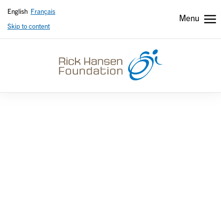
English
Français
Menu
Skip to content
Header
Header
secondary