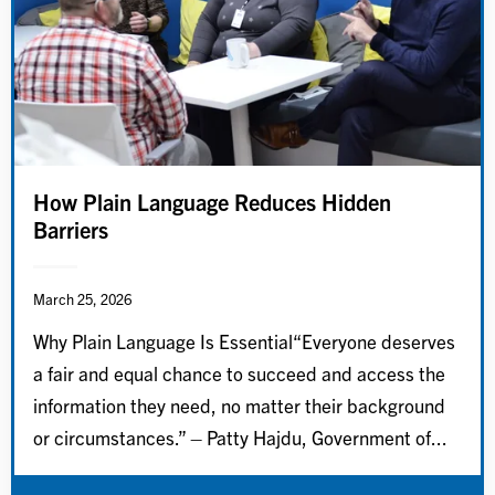
How Plain Language Reduces Hidden
Barriers
March 25, 2026
Why Plain Language Is Essential“Everyone deserves
a fair and equal chance to succeed and access the
information they need, no matter their background
or circumstances.” – Patty Hajdu, Government of...