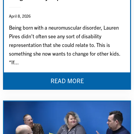
April 8, 2026
Being born with a neuromuscular disorder, Lauren
Pires didn’t often see any sort of disability
representation that she could relate to. This is
something she now wants to change for other kids.
“If...
READ MORE