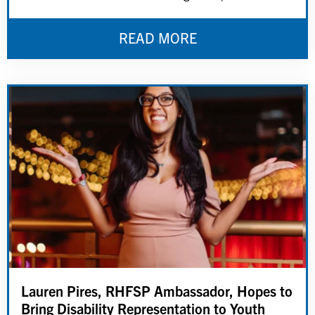
READ MORE
Lauren Pires, RHFSP Ambassador, Hopes to
Bring Disability Representation to Youth