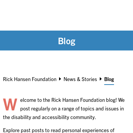
Blog
Breadcrumb
Rick Hansen Foundation
News & Stories
Blog
W
elcome to the Rick Hansen Foundation blog! We
post regularly on a range of topics and issues in
the disability and accessibility community.
Explore past posts to read personal experiences of