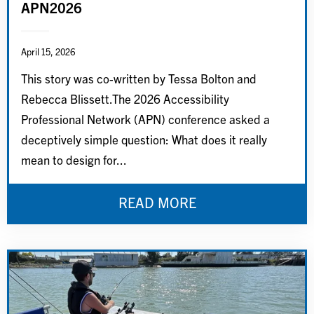
APN2026
April 15, 2026
This story was co-written by Tessa Bolton and
Rebecca Blissett.The 2026 Accessibility
Professional Network (APN) conference asked a
deceptively simple question: What does it really
mean to design for...
READ MORE