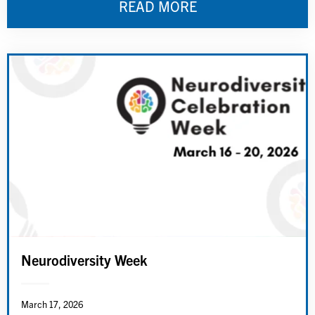
READ MORE
Neurodiversity Week
March 17, 2026