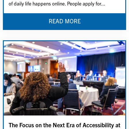
of daily life happens online. People apply for...
READ MORE
The Focus on the Next Era of Accessibility at