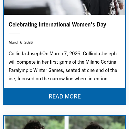
Celebrating International Women’s Day
March 6, 2026
Collinda JosephOn March 7, 2026, Collinda Joseph
will compete in her first game of the Milano Cortina
Paralympic Winter Games, seated at one end of the
ice, focused on the narrow line where intention...
READ MORE