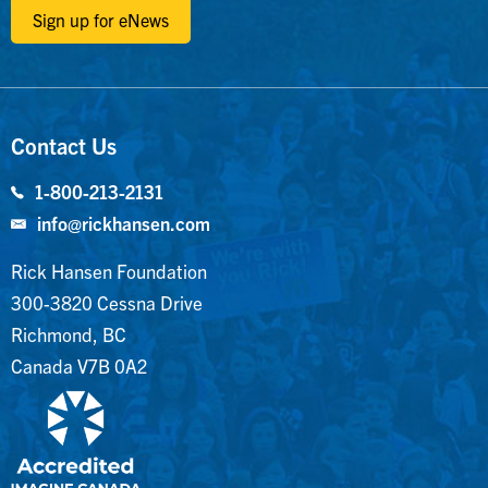
Sign up for eNews
Contact Us
1-800-213-2131
info@rickhansen.com
Rick Hansen Foundation
300-3820 Cessna Drive
Richmond, BC
Canada V7B 0A2