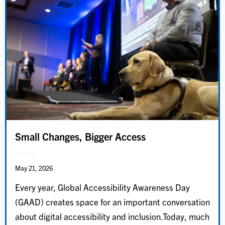
Small Changes, Bigger Access
May 21, 2026
Every year, Global Accessibility Awareness Day
(GAAD) creates space for an important conversation
about digital accessibility and inclusion.Today, much