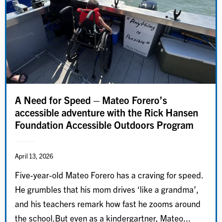
A Need for Speed – Mateo Forero’s
accessible adventure with the Rick Hansen
Foundation Accessible Outdoors Program
April 13, 2026
Five-year-old Mateo Forero has a craving for speed.
He grumbles that his mom drives ‘like a grandma’,
and his teachers remark how fast he zooms around
the school.But even as a kindergartner, Mateo...