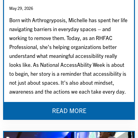
May 29, 2026
Born with Arthrogryposis, Michelle has spent her life
navigating barriers in everyday spaces – and
working to remove them. Today, as an RHFAC
Professional, she's helping organizations better
understand what meaningful accessibility really
looks like. As National AccessAbility Week is about
to begin, her story is a reminder that accessibility is
not just about spaces. It's also about mindset,
awareness and the actions we each take every day.
READ MORE