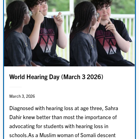
World Hearing Day (March 3 2026)
March 3, 2026
Diagnosed with hearing loss at age three, Sahra
Dahir knew better than most the importance of
advocating for students with hearing loss in
schools.As a Muslim woman of Somali descent