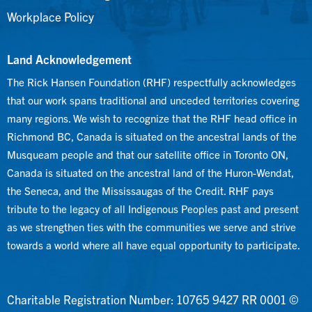
Workplace Policy
Land Acknowledgement
The Rick Hansen Foundation (RHF) respectfully acknowledges
that our work spans traditional and unceded territories covering
many regions. We wish to recognize that the RHF head office in
Richmond BC, Canada is situated on the ancestral lands of the
Musqueam people and that our satellite office in Toronto ON,
Canada is situated on the ancestral land of the Huron-Wendat,
the Seneca, and the Mississaugas of the Credit. RHF pays
tribute to the legacy of all Indigenous Peoples past and present
as we strengthen ties with the communities we serve and strive
towards a world where all have equal opportunity to participate.
Charitable Registration Number: 10765 9427 RR 0001 ©