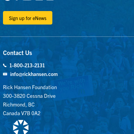
Sign up for eNews
Contact Us
1-800-213-2131
info@rickhansen.com
Rick Hansen Foundation
300-3820 Cessna Drive
Richmond, BC
Canada V7B 0A2