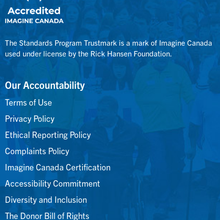
The Standards Program Trustmark is a mark of Imagine Canada
used under license by the Rick Hansen Foundation.
Our Accountability
Terms of Use
Privacy Policy
Ethical Reporting Policy
Complaints Policy
Imagine Canada Certification
Accessibility Commitment
Diversity and Inclusion
The Donor Bill of Rights