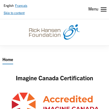
English
Français
Menu
Skip to content
Header
Header
secondary
Breadcrumb
Home
Imagine Canada Certification