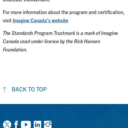
For more information about the program and certification,
visit
Imagine Canada's website
The Standards Program Trustmark is a mark of Imagine
Canada used under licence by the Rick Hansen
Foundation.
BACK TO TOP
Facebook
Youtube
Linkedin
Instagram