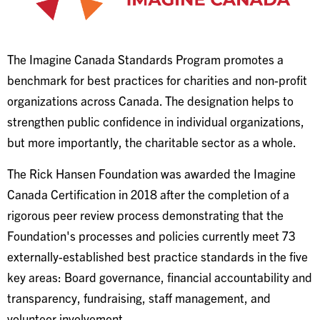
The Imagine Canada Standards Program promotes a
benchmark for best practices for charities and non-profit
organizations across Canada. The designation helps to
strengthen public confidence in individual organizations,
but more importantly, the charitable sector as a whole.
The Rick Hansen Foundation was awarded the Imagine
Canada Certification in 2018 after the completion of a
rigorous peer review process demonstrating that the
Foundation's processes and policies currently meet 73
externally-established best practice standards in the five
key areas: Board governance, financial accountability and
transparency, fundraising, staff management, and
volunteer involvement.