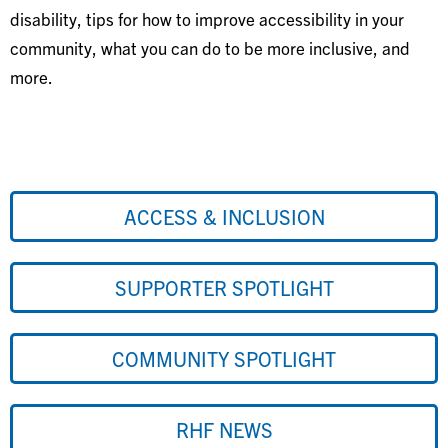
disability, tips for how to improve accessibility in your
community, what you can do to be more inclusive, and
more.
ACCESS & INCLUSION
SUPPORTER SPOTLIGHT
COMMUNITY SPOTLIGHT
RHF NEWS