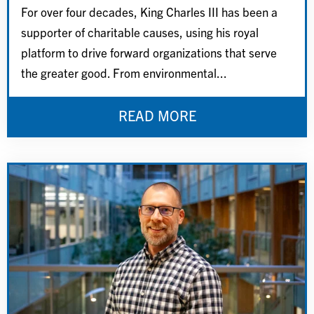
For over four decades, King Charles III has been a
supporter of charitable causes, using his royal
platform to drive forward organizations that serve
the greater good. From environmental...
READ MORE