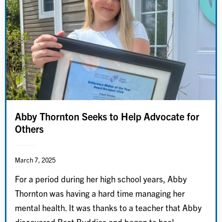
Abby Thornton Seeks to Help Advocate for
Others
March 7, 2025
For a period during her high school years, Abby
Thornton was having a hard time managing her
mental health. It was thanks to a teacher that Abby
discovered Best Buddies and began to heal