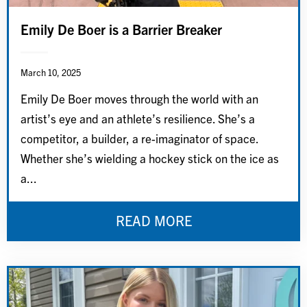
Emily De Boer is a Barrier Breaker
March 10, 2025
Emily De Boer moves through the world with an
artist’s eye and an athlete’s resilience. She’s a
competitor, a builder, a re-imaginator of space.
Whether she’s wielding a hockey stick on the ice as
a...
READ MORE