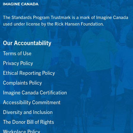
The Standards Program Trustmark is a mark of Imagine Canada
used under license by the Rick Hansen Foundation.
Our Accountability
Terms of Use
Privacy Policy
Ethical Reporting Policy
Complaints Policy
Imagine Canada Certification
Accessibility Commitment
Diversity and Inclusion
The Donor Bill of Rights
Workplace Policy