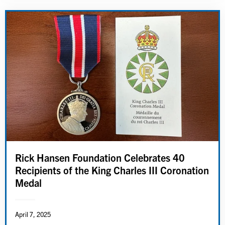
Rick Hansen Foundation Celebrates 40
Recipients of the King Charles III Coronation
Medal
April 7, 2025