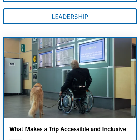
LEADERSHIP
What Makes a Trip Accessible and Inclusive