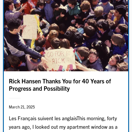
Rick Hansen Thanks You for 40 Years of
Progress and Possibility
March 21, 2025
Les Français suivent les anglaisThis morning, forty
years ago, I looked out my apartment window as a