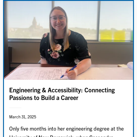
Engineering & Accessibility: Connecting
Passions to Build a Career
March 31, 2025
Only five months into her engineering degree at the