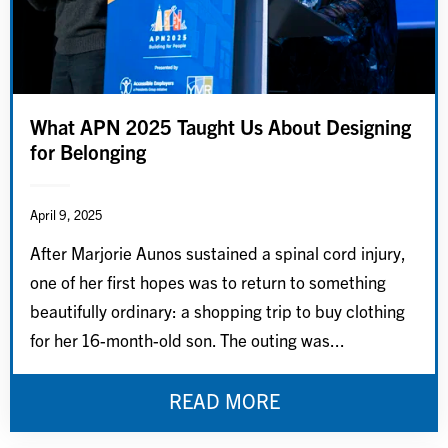
What APN 2025 Taught Us About Designing
for Belonging
April 9, 2025
After Marjorie Aunos sustained a spinal cord injury,
one of her first hopes was to return to something
beautifully ordinary: a shopping trip to buy clothing
for her 16-month-old son. The outing was...
READ MORE