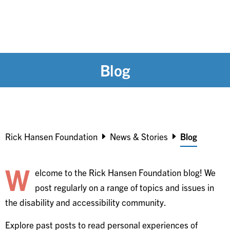
Blog
Breadcrumb
Rick Hansen Foundation
News & Stories
Blog
W
elcome to the Rick Hansen Foundation blog! We
post regularly on a range of topics and issues in
the disability and accessibility community.
Explore past posts to read personal experiences of