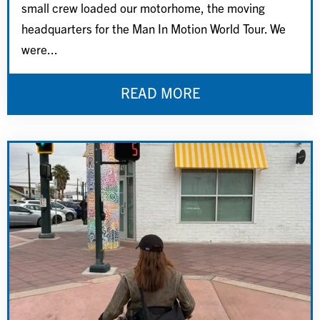
small crew loaded our motorhome, the moving
headquarters for the Man In Motion World Tour. We
were...
READ MORE