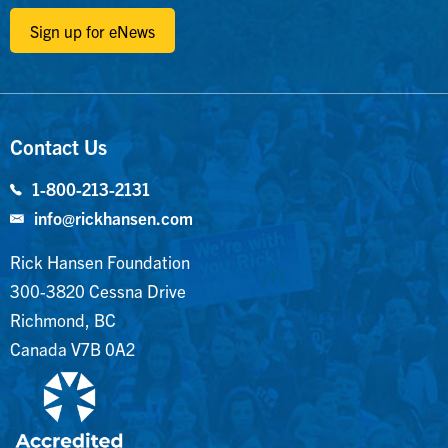
Sign up for eNews
Contact Us
1-800-213-2131
info@rickhansen.com
Rick Hansen Foundation
300-3820 Cessna Drive
Richmond, BC
Canada V7B 0A2