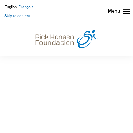
English
Français
Menu
Skip to content
Header
Header
secondary