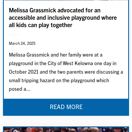
Melissa Grassmick advocated for an
accessible and inclusive playground where
all kids can play together
March 24, 2025
Melissa Grassmick and her family were at a
playground in the City of West Kelowna one day in
October 2021 and the two parents were discussing a
small tripping hazard on the playground which
posed a...
READ MORE