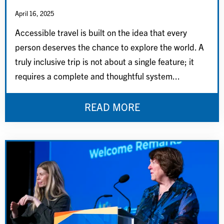
April 16, 2025
Accessible travel is built on the idea that every
person deserves the chance to explore the world. A
truly inclusive trip is not about a single feature; it
requires a complete and thoughtful system...
READ MORE