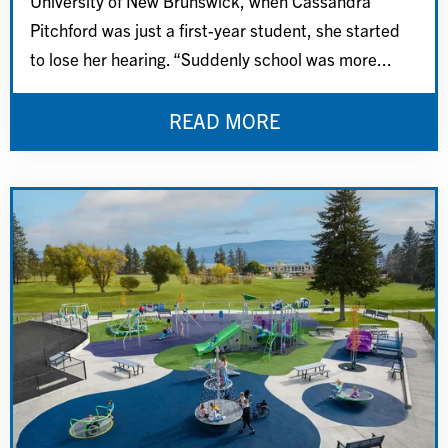
University of New Brunswick, when Cassandra
Pitchford was just a first-year student, she started
to lose her hearing. “Suddenly school was more...
READ MORE