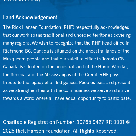
Land Acknowledgement
The Rick Hansen Foundation (RHF) respectfully acknowledges
that our work spans traditional and unceded territories covering
many regions. We wish to recognize that the RHF head office in
Richmond BC, Canada is situated on the ancestral lands of the
Musqueam people and that our satellite office in Toronto ON,
Canada is situated on the ancestral land of the Huron-Wendat,
the Seneca, and the Mississaugas of the Credit. RHF pays
tribute to the legacy of all Indigenous Peoples past and present
as we strengthen ties with the communities we serve and strive
towards a world where all have equal opportunity to participate.
Charitable Registration Number: 10765 9427 RR 0001 ©
2026 Rick Hansen Foundation. All Rights Reserved.