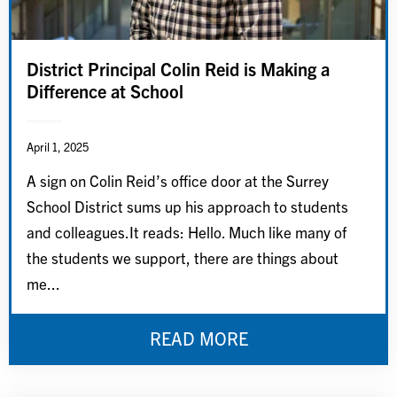
District Principal Colin Reid is Making a
Difference at School
April 1, 2025
A sign on Colin Reid’s office door at the Surrey
School District sums up his approach to students
and colleagues.It reads: Hello. Much like many of
the students we support, there are things about
me...
READ MORE