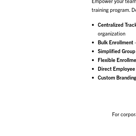
Empower your team 
training program. De
Centralized Trac
organization
Bulk Enrollment 
Simplified Group
Flexible Enrollm
Direct Employee
Custom Brandin
For corpor