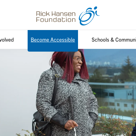
nvolved
Become Accessible
Schools & Communi