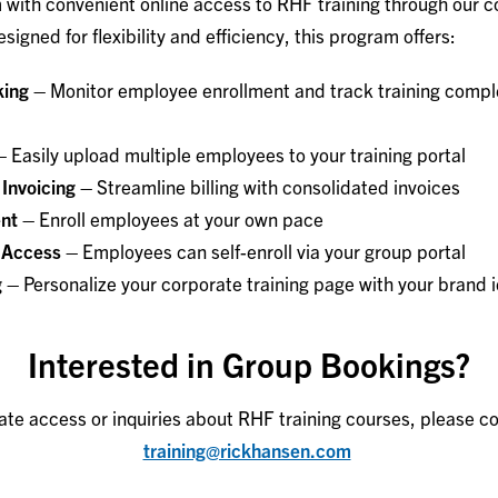
with convenient online access to RHF training through our c
signed for flexibility and efficiency, this program offers:
king –
Monitor employee enrollment and track training compl
–
Easily upload multiple employees to your training portal
 Invoicing –
Streamline billing with consolidated invoices
ent –
Enroll employees at your own pace
 Access –
Employees can self-enroll via your group portal
g –
Personalize your corporate training page with your brand i
Interested in Group Bookings?
ate access or inquiries about RHF training courses, please co
training@rickhansen.com