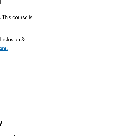
l.
.
This course is
Inclusion &
com.
w