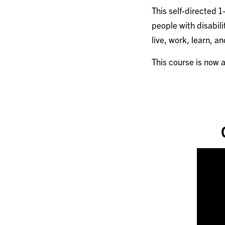
This self-directed 
people with disabili
live, work, learn, a
This course is now 