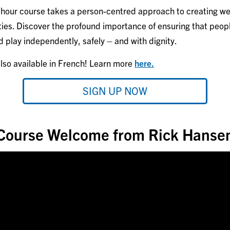
1-hour course takes a person-centred approach to creating w
ties. Discover the profound importance of ensuring that people 
nd play independently, safely – and with dignity.
also available in French! Learn more
here.
SIGN UP NOW
Course Welcome from Rick Hanse