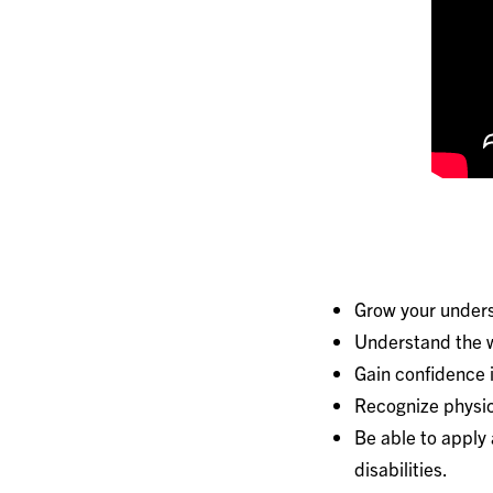
Grow your unders
Understand the w
Gain confidence i
Recognize physica
Be able to apply 
disabilities.