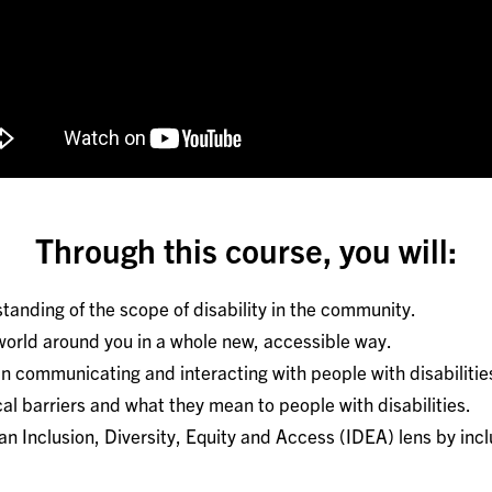
Through this course, you will:
tanding of the scope of disability in the community.
orld around you in a whole new, accessible way.
n communicating and interacting with people with disabilitie
l barriers and what they mean to people with disabilities.
an Inclusion, Diversity, Equity and Access (IDEA) lens by inc