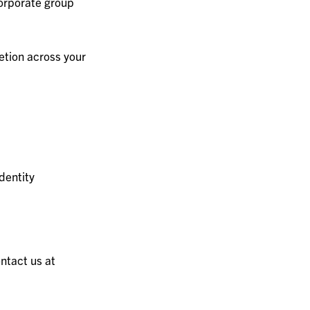
orporate group
etion across your
dentity
ntact us at