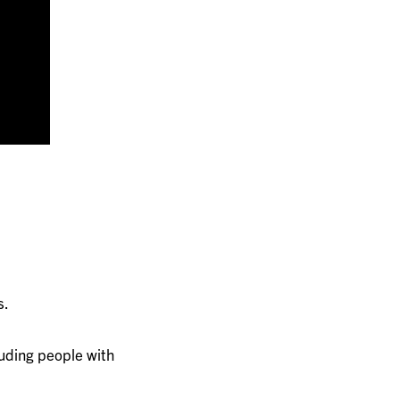
s.
luding people with