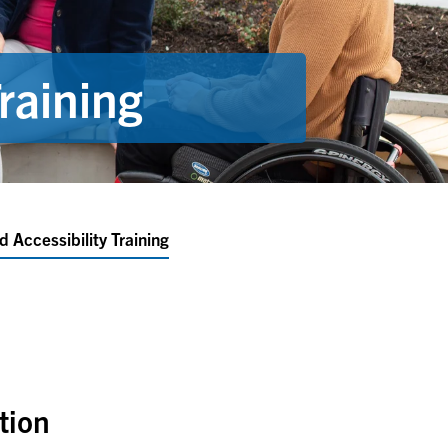
raining
d Accessibility Training
ation