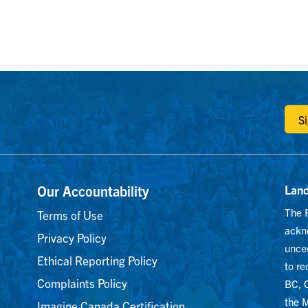
m
S
Our Accountability
Lan
The 
Terms of Use
ackn
Privacy Policy
unced
Ethical Reporting Policy
to r
Complaints Policy
BC, C
the M
Imagine Canada Certification