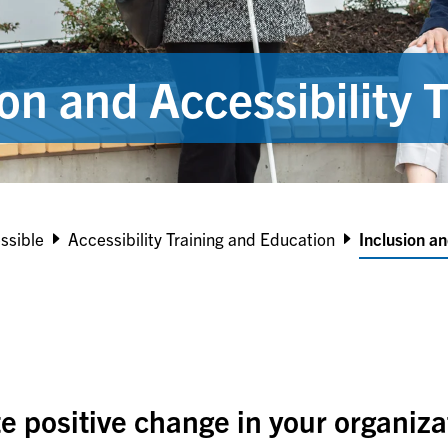
ion and Accessibility T
ssible
Accessibility Training and Education
Inclusion an
te positive change in your organiz