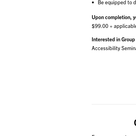
Be equipped to d
Upon completion, yo
$99.00 + applicabl
Interested in Group
Accessibility Semin