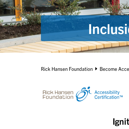
Inclus
Breadcrumb
Rick Hansen Foundation
Become Acce
Igni