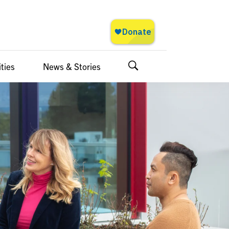
ties
News & Stories
Search