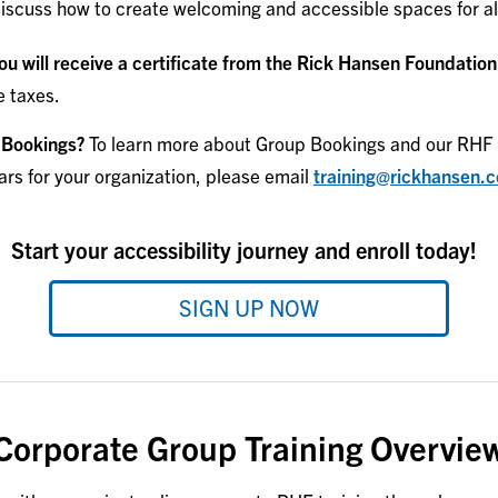
iscuss how to create welcoming and accessible spaces for al
u will receive a certificate from the Rick Hansen Foundation
e taxes.
 Bookings?
To learn more about Group Bookings and our RHF 
ars for your organization, please email
training@rickhansen.
Start your accessibility journey and enroll today!
SIGN UP NOW
Corporate Group Training Overvie