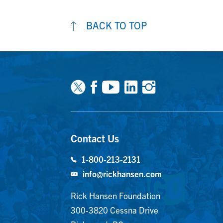
BACK TO TOP
Facebook
Youtube
Linkedin
Instagra
Contact Us
1-800-213-2131
info@rickhansen.com
Rick Hansen Foundation
300-3820 Cessna Drive