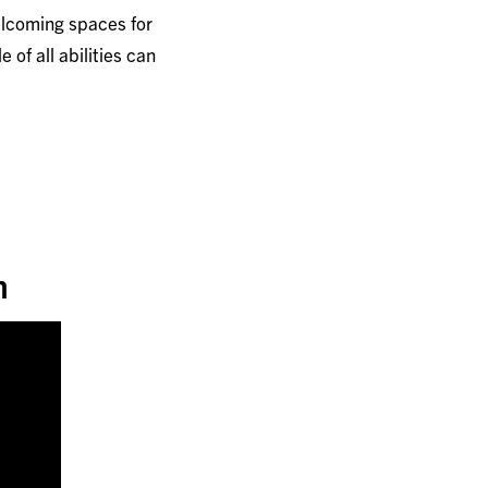
elcoming spaces for
of all abilities can
n