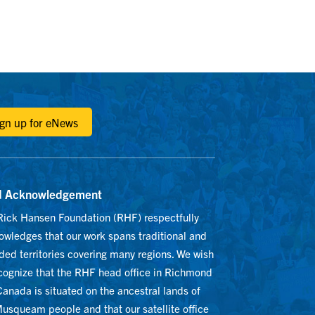
ign up for eNews
d Acknowledgement
Rick Hansen Foundation (RHF) respectfully
owledges that our work spans traditional and
ed territories covering many regions. We wish
ecognize that the RHF head office in Richmond
anada is situated on the ancestral lands of
usqueam people and that our satellite office