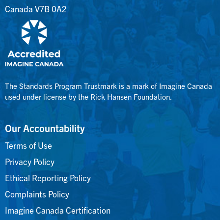
Canada V7B 0A2
The Standards Program Trustmark is a mark of Imagine Canada
used under license by the Rick Hansen Foundation.
Our Accountability
Terms of Use
Privacy Policy
Ethical Reporting Policy
Complaints Policy
Imagine Canada Certification