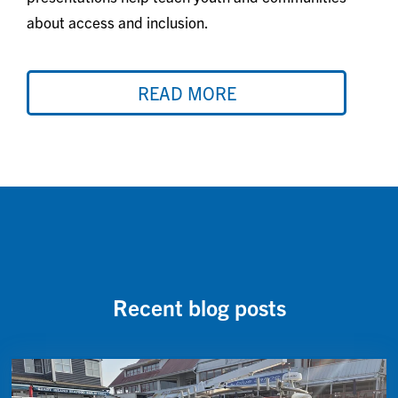
about access and inclusion.
READ MORE
Recent blog posts