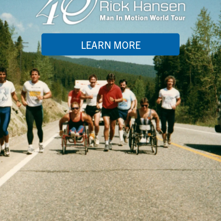
LEARN MORE