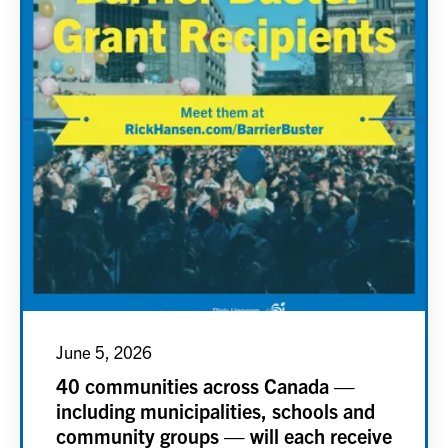
June 5, 2026
40 communities across Canada —
including municipalities, schools and
community groups — will each receive