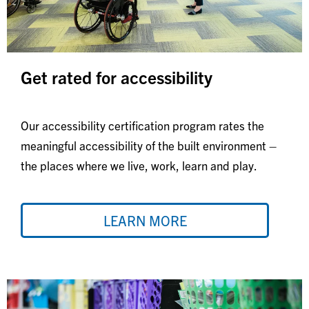
Get rated for accessibility
Our accessibility certification program rates the
meaningful accessibility of the built environment –
the places where we live, work, learn and play.
LEARN MORE
Image