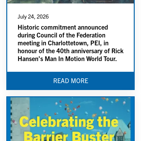
July 24, 2026
Historic commitment announced
during Council of the Federation
meeting in Charlottetown, PEI, in
honour of the 40th anniversary of Rick
Hansen’s Man In Motion World Tour.
READ MORE