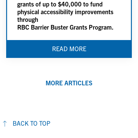
grants of up to $40,000 to fund
physical accessibility improvements
through
RBC Barrier Buster Grants Program.
READ MORE
MORE ARTICLES
BACK TO TOP