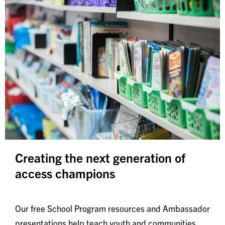
Creating the next generation of
access champions
Our free School Program resources and Ambassador
presentations help teach youth and communities