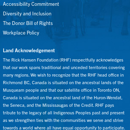
Accessibility Commitment
Diversity and Inclusion
The Donor Bill of Rights
Workplace Policy
Land Acknowledgement
The Rick Hansen Foundation (RHF) respectfully acknowledges
that our work spans traditional and unceded territories covering
many regions. We wish to recognize that the RHF head office in
Richmond BC, Canada is situated on the ancestral lands of the
Musqueam people and that our satellite office in Toronto ON,
Canada is situated on the ancestral land of the Huron-Wendat,
the Seneca, and the Mississaugas of the Credit. RHF pays
tribute to the legacy of all Indigenous Peoples past and present
as we strengthen ties with the communities we serve and strive
towards a world where all have equal opportunity to participate.