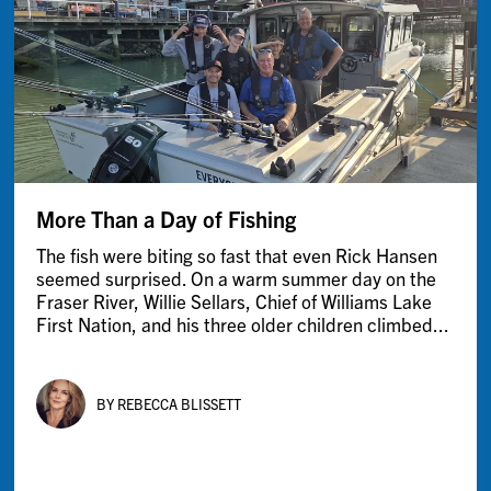
More Than a Day of Fishing
The fish were biting so fast that even Rick Hansen
seemed surprised. On a warm summer day on the
Fraser River, Willie Sellars, Chief of Williams Lake
First Nation, and his three older children climbed...
BY REBECCA BLISSETT