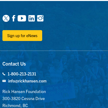
Facebook
Youtube
Linkedin
Instagram
Sign up for eNews
Contact Us
1-800-213-2131
info@rickhansen.com
Rick Hansen Foundation
300-3820 Cessna Drive
Richmond, BC