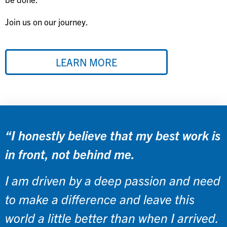
Join us on our journey.
LEARN MORE
“I honestly believe that my best work is
in front, not behind me.
I am driven by a deep passion and need
to make a difference and leave this
world a little better than when I arrived.