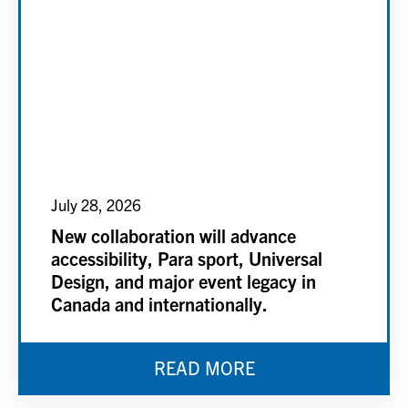
July 28, 2026
New collaboration will advance
accessibility, Para sport, Universal
Design, and major event legacy in
Canada and internationally.
READ MORE