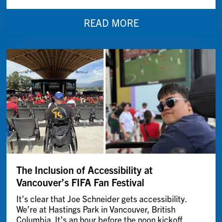
READ MORE
The Inclusion of Accessibility at
Vancouver’s FIFA Fan Festival
It’s clear that Joe Schneider gets accessibility.
We’re at Hastings Park in Vancouver, British
Columbia. It’s an hour before the noon kickoff