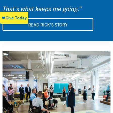
That's what keeps me going.”
READ RICK'S STORY
Image