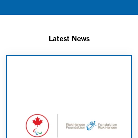
Latest News