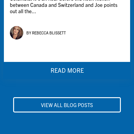
between Canada and Switzerland and Joe points
out all the...
BY REBECCA BLISSETT
READ MORE
VIEW ALL BLOG POSTS