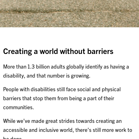
Creating a world without barriers
More than 1.3 billion adults globally identify as having a
disability, and that number is growing.
People with disabilities still face social and physical
barriers that stop them from being a part of their
communities.
While we’ve made great strides towards creating an
accessible and inclusive world, there’s still more work to
be done.