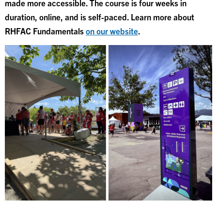
made more accessible. The course is four weeks in
duration, online, and is self-paced. Learn more about
RHFAC Fundamentals
on our website
.