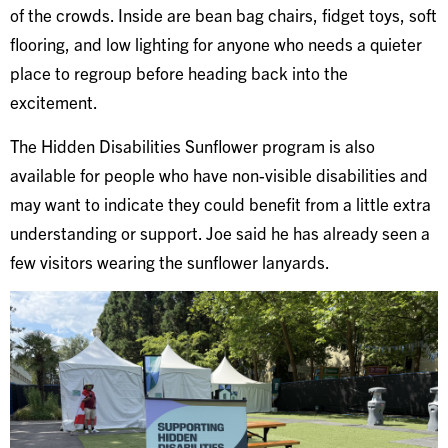
of the crowds. Inside are bean bag chairs, fidget toys, soft
flooring, and low lighting for anyone who needs a quieter
place to regroup before heading back into the
excitement.
The Hidden Disabilities Sunflower program is also
available for people who have non-visible disabilities and
may want to indicate they could benefit from a little extra
understanding or support. Joe said he has already seen a
few visitors wearing the sunflower lanyards.