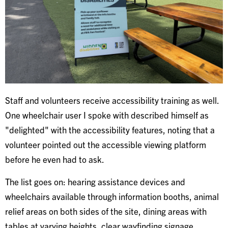
Staff and volunteers receive accessibility training as well.
One wheelchair user I spoke with described himself as
"delighted" with the accessibility features, noting that a
volunteer pointed out the accessible viewing platform
before he even had to ask.
The list goes on: hearing assistance devices and
wheelchairs available through information booths, animal
relief areas on both sides of the site, dining areas with
tables at varying heights, clear wayfinding signage,