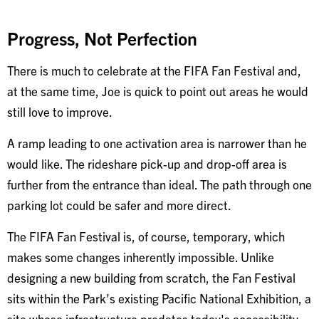
Progress, Not Perfection
There is much to celebrate at the FIFA Fan Festival and,
at the same time, Joe is quick to point out areas he would
still love to improve.
A ramp leading to one activation area is narrower than he
would like. The rideshare pick-up and drop-off area is
further from the entrance than ideal. The path through one
parking lot could be safer and more direct.
The FIFA Fan Festival is, of course, temporary, which
makes some changes inherently impossible. Unlike
designing a new building from scratch, the Fan Festival
sits within the Park’s existing Pacific National Exhibition, a
site whose infrastructure predates today's accessibility