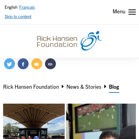
English
Français
Menu
Skip to content
Header
Header
secondary
Breadcrumb
Rick Hansen Foundation
News & Stories
Blog