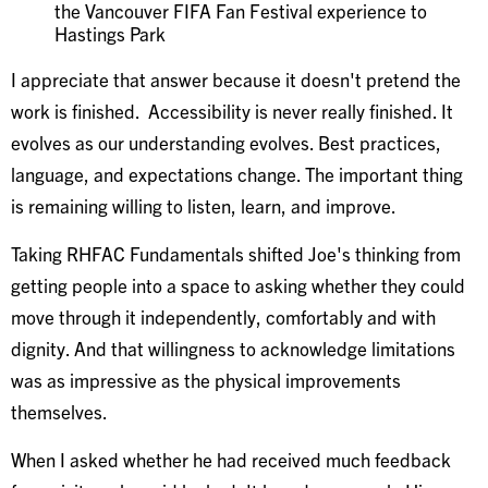
the Vancouver FIFA Fan Festival experience to
Hastings Park
I appreciate that answer because it doesn't pretend the
work is finished. Accessibility is never really finished. It
evolves as our understanding evolves. Best practices,
language, and expectations change. The important thing
is remaining willing to listen, learn, and improve.
Taking RHFAC Fundamentals shifted Joe's thinking from
getting people into a space to asking whether they could
move through it independently, comfortably and with
dignity. And that willingness to acknowledge limitations
was as impressive as the physical improvements
themselves.
When I asked whether he had received much feedback