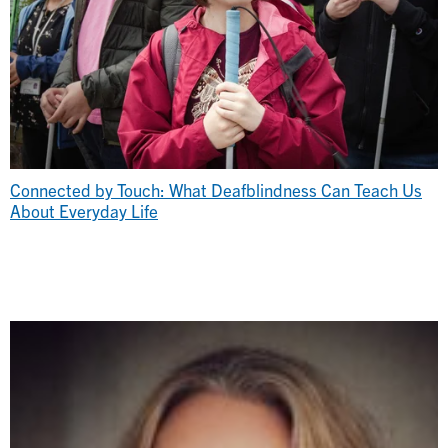
Connected by Touch: What Deafblindness Can Teach Us
About Everyday Life