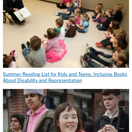
Summer Reading List for Kids and Teens: Inclusive Books
About Disability and Representation