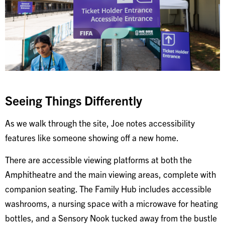
Seeing Things Differently
As we walk through the site, Joe notes accessibility
features like someone showing off a new home.
There are accessible viewing platforms at both the
Amphitheatre and the main viewing areas, complete with
companion seating. The Family Hub includes accessible
washrooms, a nursing space with a microwave for heating
bottles, and a Sensory Nook tucked away from the bustle