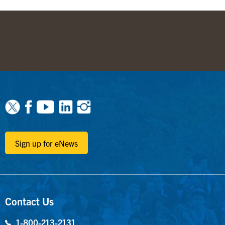
Facebook
Youtube
Linkedin
Instagram
Sign up for eNews
Contact Us
1-800-213-2131