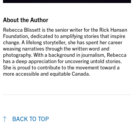
About the Author
Rebecca Blissett is the senior writer for the Rick Hansen
Foundation, dedicated to amplifying stories that inspire
change. A lifelong storyteller, she has spent her career
weaving narratives through the written word and
photography. With a background in journalism, Rebecca
has a deep appreciation for uncovering untold stories.
She is proud to contribute to the movement toward a
more accessible and equitable Canada.
BACK TO TOP