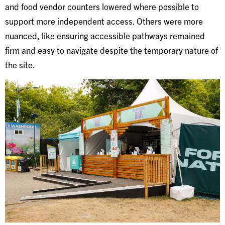
and food vendor counters lowered where possible to
support more independent access. Others were more
nuanced, like ensuring accessible pathways remained
firm and easy to navigate despite the temporary nature of
the site.