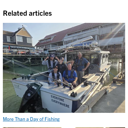
Related articles
More Than a Day of Fishing