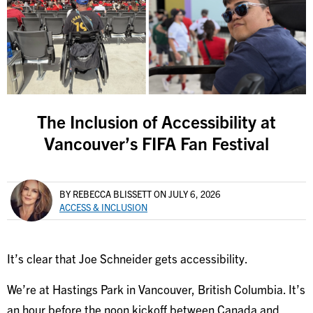
The Inclusion of Accessibility at
Vancouver’s FIFA Fan Festival
BY REBECCA BLISSETT
ON JULY 6, 2026
ACCESS & INCLUSION
It’s clear that Joe Schneider gets accessibility.
We’re at Hastings Park in Vancouver, British Columbia. It’s
an hour before the noon kickoff between Canada and