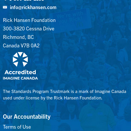
info@rickhansen.com
Rick Hansen Foundation
300-3820 Cessna Drive
Richmond, BC
Canada V7B 0A2
The Standards Program Trustmark is a mark of Imagine Canada
used under license by the Rick Hansen Foundation.
Our Accountability
Terms of Use