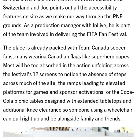
Switzerland and Joe points out all the accessibility
features on site as we make our way through the PNE
grounds. As a production manager with InLive, he is part
of the team involved in delivering the FIFA Fan Festival.
The place is already packed with Team Canada soccer
fans, many wearing Canadian flags like superhero capes.
Most will be too absorbed in the action unfolding across
the festival’s 12 screens to notice the absence of steps
across much of the site, the ramps leading to elevated
platforms for games and sponsor activations, or the Coca-
Cola picnic tables designed with extended tabletops and
additional knee clearance so someone using a wheelchair
can pull right up and be alongside family and friends.