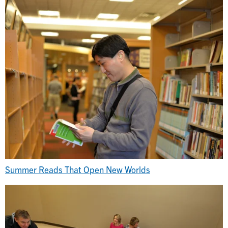
Summer Reads That Open New Worlds