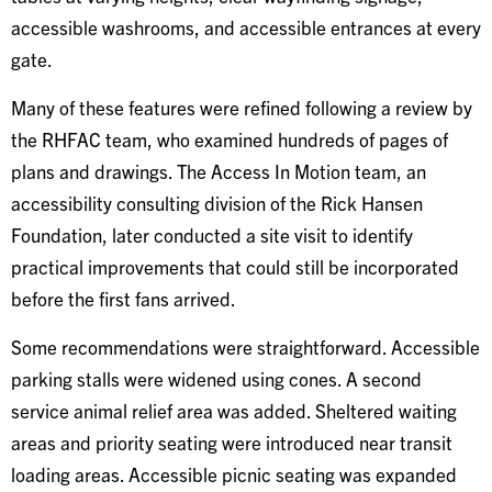
accessible washrooms, and accessible entrances at every
gate.
Many of these features were refined following a review by
the RHFAC team, who examined hundreds of pages of
plans and drawings. The Access In Motion team, an
accessibility consulting division of the Rick Hansen
Foundation, later conducted a site visit to identify
practical improvements that could still be incorporated
before the first fans arrived.
Some recommendations were straightforward. Accessible
parking stalls were widened using cones. A second
service animal relief area was added. Sheltered waiting
areas and priority seating were introduced near transit
loading areas. Accessible picnic seating was expanded