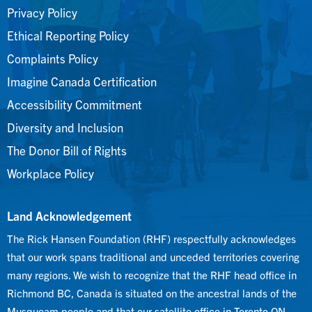
Privacy Policy
Ethical Reporting Policy
Complaints Policy
Imagine Canada Certification
Accessibility Commitment
Diversity and Inclusion
The Donor Bill of Rights
Workplace Policy
Land Acknowledgement
The Rick Hansen Foundation (RHF) respectfully acknowledges
that our work spans traditional and unceded territories covering
many regions. We wish to recognize that the RHF head office in
Richmond BC, Canada is situated on the ancestral lands of the
Musqueam people and that our satellite office in Toronto ON,