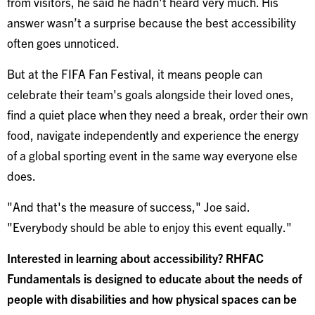
from visitors, he said he hadn't heard very much. His
answer wasn’t a surprise because the best accessibility
often goes unnoticed.
But at the FIFA Fan Festival, it means people can
celebrate their team's goals alongside their loved ones,
find a quiet place when they need a break, order their own
food, navigate independently and experience the energy
of a global sporting event in the same way everyone else
does.
"And that's the measure of success," Joe said.
"Everybody should be able to enjoy this event equally."
Interested in learning about accessibility? RHFAC
Fundamentals is designed to educate about the needs of
people with disabilities and how physical spaces can be