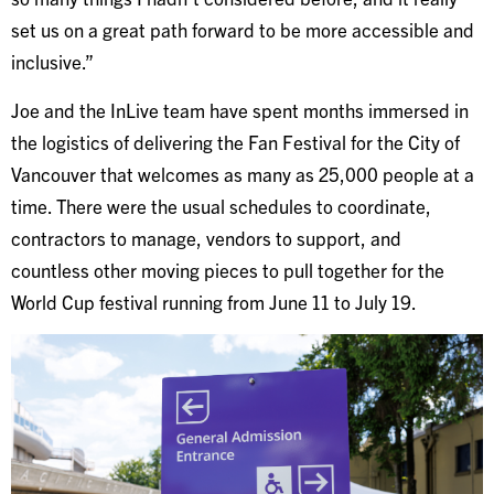
set us on a great path forward to be more accessible and
inclusive.”
Joe and the InLive team have spent months immersed in
the logistics of delivering the Fan Festival for the City of
Vancouver that welcomes as many as 25,000 people at a
time. There were the usual schedules to coordinate,
contractors to manage, vendors to support, and
countless other moving pieces to pull together for the
World Cup festival running from June 11 to July 19.