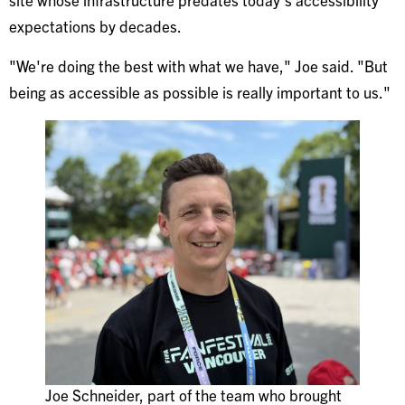
expectations by decades.
"We're doing the best with what we have," Joe said. "But
being as accessible as possible is really important to us."
Joe Schneider, part of the team who brought