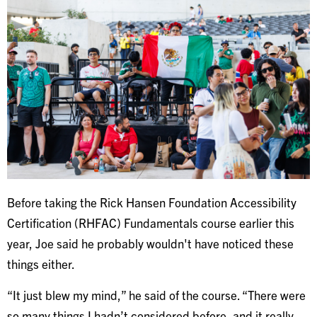
Before taking the Rick Hansen Foundation Accessibility
Certification (RHFAC) Fundamentals course earlier this
year, Joe said he probably wouldn't have noticed these
things either.
“It just blew my mind,” he said of the course. “There were
so many things I hadn’t considered before, and it really