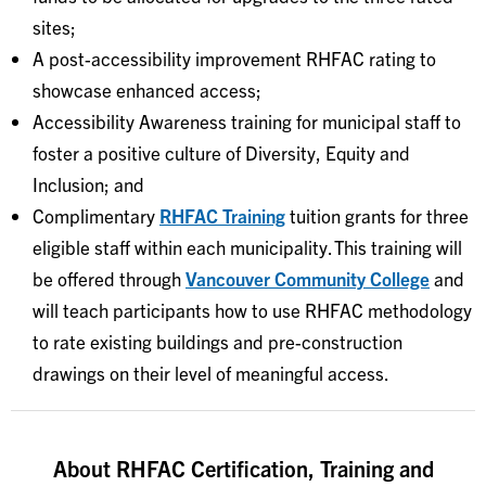
sites;
A post-accessibility improvement RHFAC rating to
showcase enhanced access;
Accessibility Awareness training for municipal staff to
foster a positive culture of Diversity, Equity and
Inclusion; and
Complimentary
RHFAC Training
tuition grants for three
eligible staff within each municipality. This training will
be offered through
Vancouver Community College
and
will teach participants how to use RHFAC methodology
to rate existing buildings and pre-construction
drawings on their level of meaningful access.
About RHFAC Certification, Training and