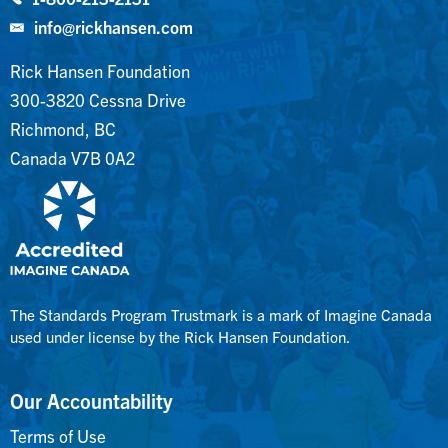
info@rickhansen.com
Rick Hansen Foundation
300-3820 Cessna Drive
Richmond, BC
Canada V7B 0A2
The Standards Program Trustmark is a mark of Imagine Canada
used under license by the Rick Hansen Foundation.
Our Accountability
Terms of Use