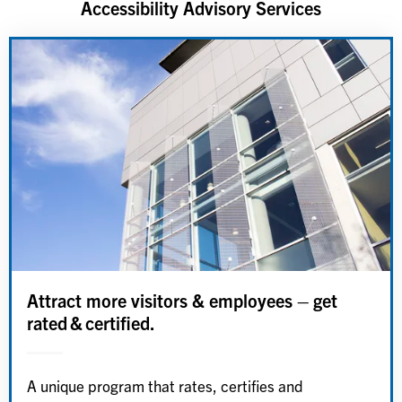
Accessibility Advisory Services
Attract more visitors & employees – get
rated & certified.
A unique program that rates, certifies and