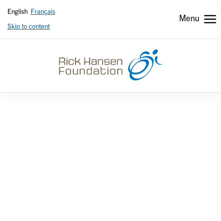
English
Français
Menu
Skip to content
Header
Header
secondary