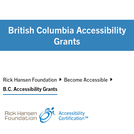
British Columbia Accessibility
Grants
Breadcrumb
Rick Hansen Foundation
Become Accessible
B.C. Accessibility Grants