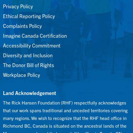
Privacy Policy
Ethical Reporting Policy
Complaints Policy
Imagine Canada Certification
Accessibility Commitment
Diversity and Inclusion
The Donor Bill of Rights
Workplace Policy
Land Acknowledgement
The Rick Hansen Foundation (RHF) respectfully acknowledges
that our work spans traditional and unceded territories covering
many regions. We wish to recognize that the RHF head office in
Richmond BC, Canada is situated on the ancestral lands of the