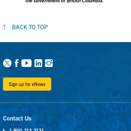
the Government of British Columbia.
BACK TO TOP
Facebook
Youtube
Linkedin
Instagram
Sign up for eNews
Contact Us
1-800-213-2131