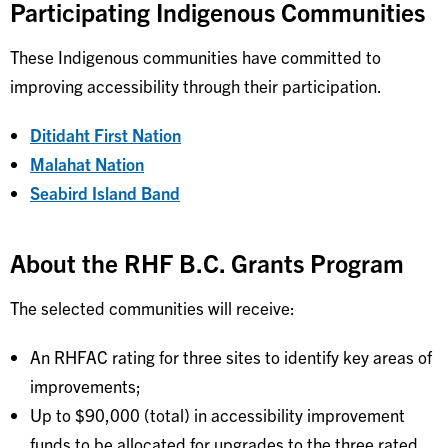
Participating Indigenous Communities
These Indigenous communities have committed to
improving accessibility through their participation.
Ditidaht First Nation
Malahat Nation
Seabird Island Band
About the RHF B.C. Grants Program
The selected communities will receive:
An RHFAC rating for three sites to identify key areas of
improvements;
Up to $90,000 (total) in accessibility improvement
funds to be allocated for upgrades to the three rated