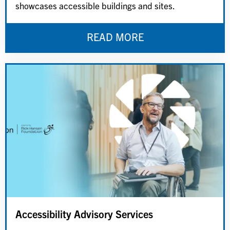
showcases accessible buildings and sites.
READ MORE
Accessibility Advisory Services