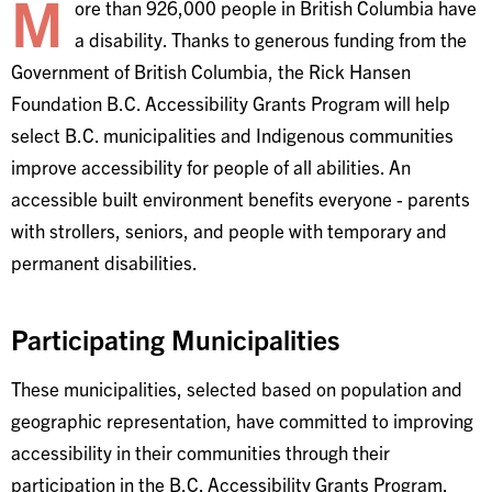
M
ore than 926,000 people in British Columbia have
a disability. Thanks to generous funding from the
Government of British Columbia, the Rick Hansen
Foundation B.C. Accessibility Grants Program will help
select B.C. municipalities and Indigenous communities
improve accessibility for people of all abilities. An
accessible built environment benefits everyone - parents
with strollers, seniors, and people with temporary and
permanent disabilities.
Participating Municipalities
These municipalities, selected based on population and
geographic representation, have committed to improving
accessibility in their communities through their
participation in the B.C. Accessibility Grants Program.