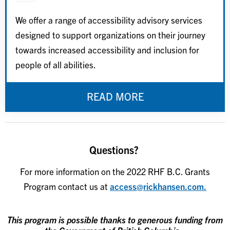
We offer a range of accessibility advisory services
designed to support organizations on their journey
towards increased accessibility and inclusion for
people of all abilities.
READ MORE
Questions?
For more information on the 2022 RHF B.C. Grants
Program contact us at
access@rickhansen.com.
This program is possible thanks to generous funding from