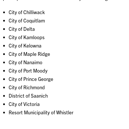
City of Chilliwack
City of Coquitlam
City of Delta
City of Kamloops
City of Kelowna
City of Maple Ridge
City of Nanaimo
City of Port Moody
City of Prince George
City of Richmond
District of Saanich
City of Victoria
Resort Municipality of Whistler