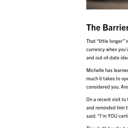
The Barrie
That “little longer”
currency when you’r
and out-of-date id
Michelle has learne
much it takes to ope
considered you. And
On a recent visit t
and reminded him th
said: “I’m YOU certi