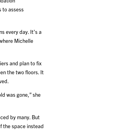
ndation
s to assess
ns every day. It’s a
s where Michelle
ers and plan to fix
n the two floors. It
oved.
old was gone,” she
ticed by many. But
 of the space instead