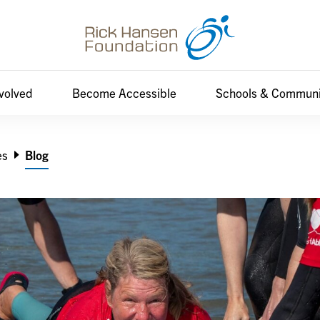
nvolved
Become Accessible
Schools & Communi
es
Blog