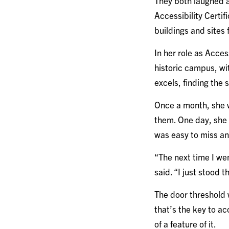
They both laughed a
Accessibility Certi
buildings and sites
In her role as Access
historic campus, wit
excels, finding the 
Once a month, she wa
them. One day, she 
was easy to miss and
“The next time I we
said. “I just stood 
The door threshold 
that’s the key to ac
of a feature of it.