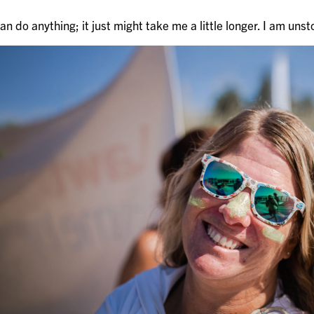
 can do anything; it just might take me a little longer. I am uns