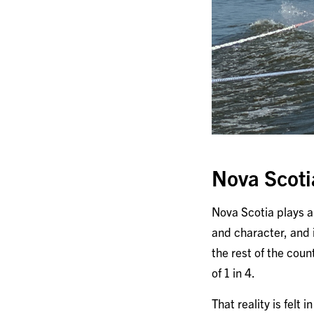
Nova Scoti
Nova Scotia plays a r
and character, and 
the rest of the coun
of 1 in 4.
That reality is felt