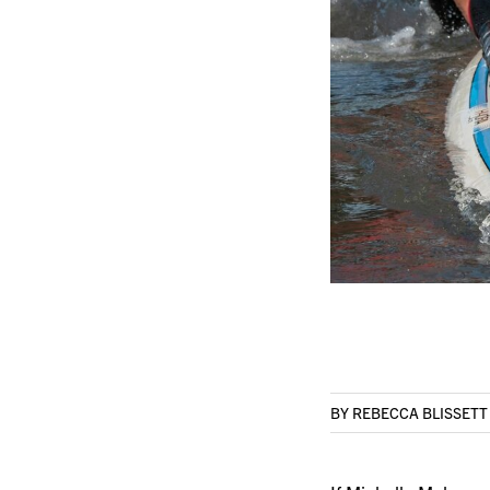
BY REBECCA BLISSET