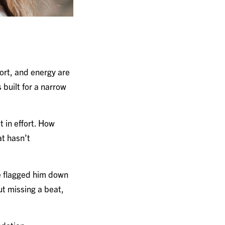
fort, and energy are
built for a narrow
 in effort. How
at hasn’t
he flagged him down
ut missing a beat,