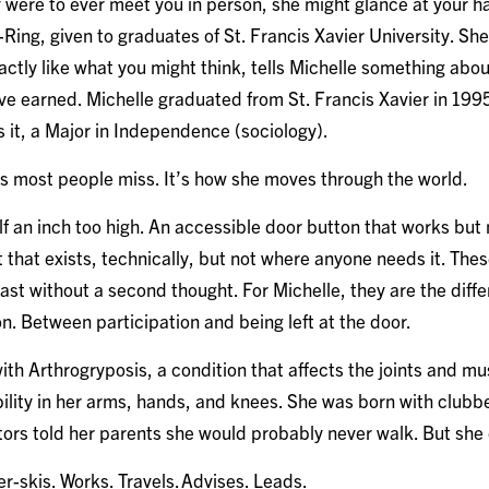
were to ever meet you in person, she might glance at your han
Ring, given to graduates of St. Francis Xavier University. Sh
xactly like what you might think, tells Michelle something abo
e earned. Michelle graduated from St. Francis Xavier in 1995
s it, a Major in Independence (sociology).
ls most people miss. It’s how she moves through the world.
lf an inch too high. An accessible door button that works but
 that exists, technically, but not where anyone needs it. Thes
ast without a second thought. For Michelle, they are the dif
n. Between participation and being left at the door.
th Arthrogryposis, a condition that affects the joints and mu
ility in her arms, hands, and knees. She was born with clubb
tors told her parents she would probably never walk. But she
er-skis. Works. Travels. Advises. Leads.