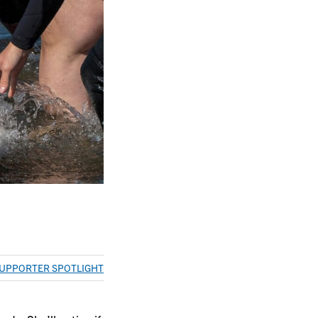
UPPORTER SPOTLIGHT