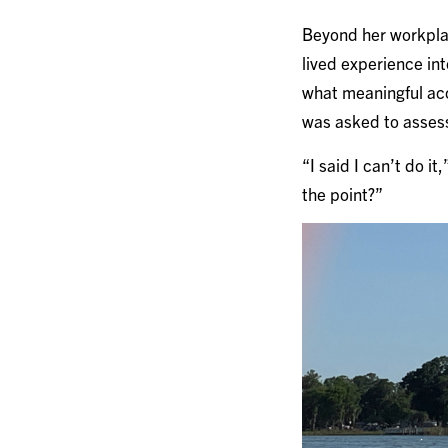
Beyond her workplac
lived experience in
what meaningful acc
was asked to assess
“I said I can’t do it
the point?”