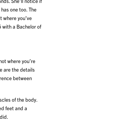
ds. She’ll notice if
e has one too. The
ut where you’ve
 with a Bachelor of
 not where you’re
e are the details
ference between
scles of the body.
ed feet and a
 did.