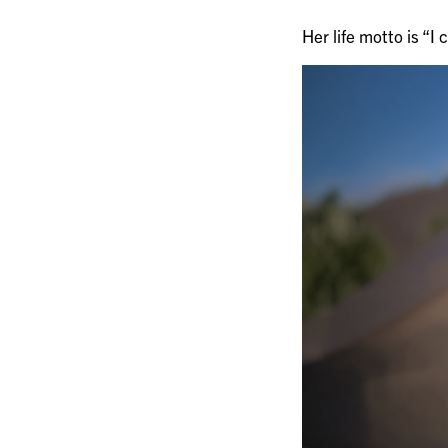
Her life motto is “I