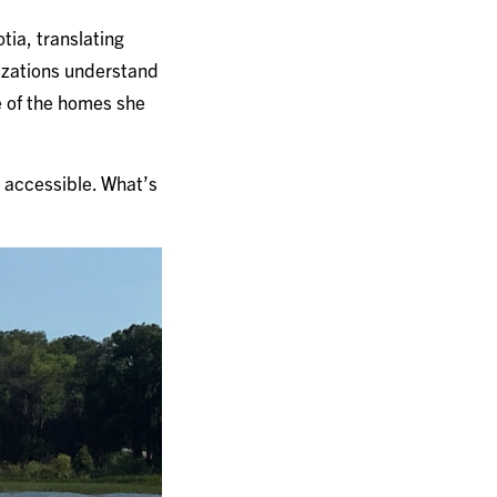
ia, translating
nizations understand
e of the homes she
ot accessible. What’s