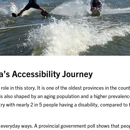
a’s Accessibility Journey
ole in this story. It is one of the oldest provinces in the count
is also shaped by an aging population and a higher prevalence
try with nearly 2 in 5 people having a disability, compared to
 in everyday ways. A provincial government poll shows that pe