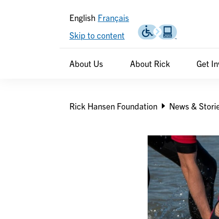
English
Français
Skip to content
Header
Header
About Us
About Rick
Get I
secondary
Breadcrumb
Rick Hansen Foundation
News & Stori