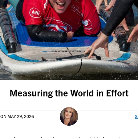
Measuring the World in Effort
T
ON MAY 29, 2026
S