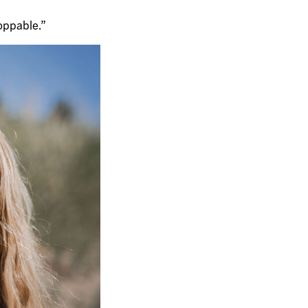
toppable.”