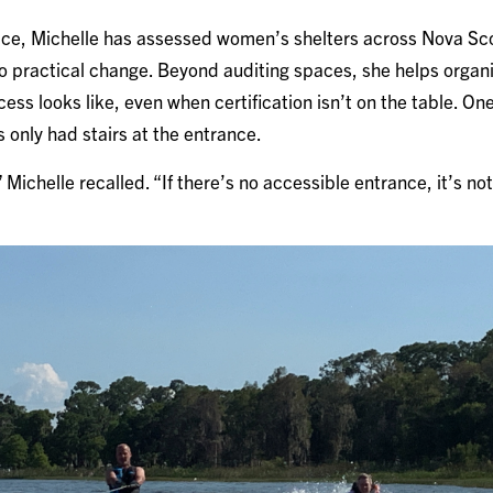
e, Michelle has assessed women’s shelters across Nova Scot
to practical change. Beyond auditing spaces, she helps orga
ess looks like, even when certification isn’t on the table. On
 only had stairs at the entrance.
,” Michelle recalled. “If there’s no accessible entrance, it’s n