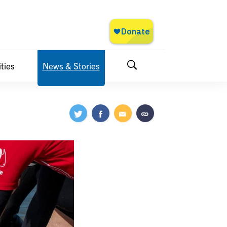
ties
News & Stories
Search