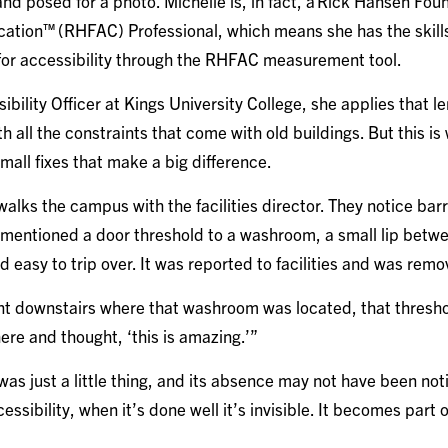
nd posed for a photo. Michelle is, in fact, a Rick Hansen Fou
fication™ (RHFAC) Professional, which means she has the skill
 for accessibility through the RHFAC measurement tool.
ibility Officer at Kings University College, she applies that le
h all the constraints that come with old buildings. But this i
small fixes that make a big difference.
lks the campus with the facilities director. They notice barri
mentioned a door threshold to a washroom, a small lip betwee
 easy to trip over. It was reported to facilities and was rem
nt downstairs where that washroom was located, that thresh
there and thought, ‘this is amazing.’”
was just a little thing, and its absence may not have been no
cessibility, when it’s done well it’s invisible. It becomes part