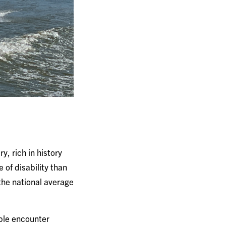
ry, rich in history
 of disability than
 the national average
ople encounter