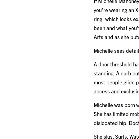
If Michelle Mahoney 
you’re wearing an X-
ring, which looks e
been and what you’v
Arts and as she put
Michelle sees detai
A door threshold ha
standing. A curb cut
most people glide p
access and exclusio
Michelle was born wi
She has limited mob
dislocated hip. Doc
She skis. Surfs. Wat