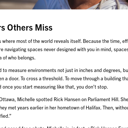
rs Others Miss
 is where most of the world reveals itself. Because the time, ef
e navigating spaces never designed with you in mind, spaces 
ea of who belongs.
d to measure environments not just in inches and degrees, but
n a door. To cross a threshold. To move through a building th
 once you start measuring like that, you don’t stop.
o Ottawa, Michelle spotted Rick Hansen on Parliament Hill. S
ey met years earlier in her hometown of Halifax. Then, witho
fied.”