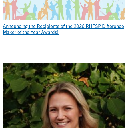
Announcing the Recipients of the 2026 RHFSP Difference
Maker of the Year Awards!