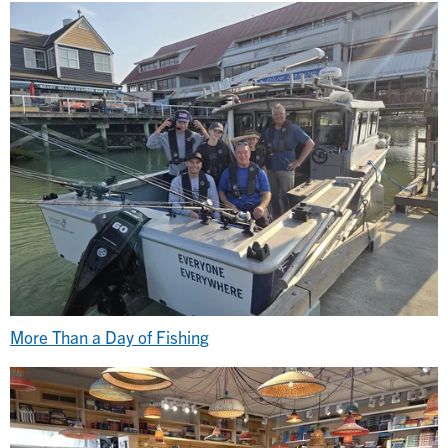
More Than a Day of Fishing