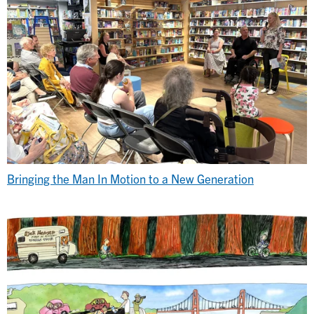
Bringing the Man In Motion to a New Generation