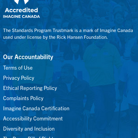
The Standards Program Trustmark is a mark of Imagine Canada
used under license by the Rick Hansen Foundation.
Our Accountability
Terms of Use
Privacy Policy
Ethical Reporting Policy
Complaints Policy
Imagine Canada Certification
Accessibility Commitment
Diversity and Inclusion