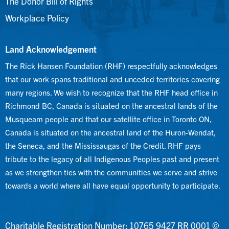
The Donor Bill of Rights
Workplace Policy
Land Acknowledgement
The Rick Hansen Foundation (RHF) respectfully acknowledges
that our work spans traditional and unceded territories covering
many regions. We wish to recognize that the RHF head office in
Richmond BC, Canada is situated on the ancestral lands of the
Musqueam people and that our satellite office in Toronto ON,
Canada is situated on the ancestral land of the Huron-Wendat,
the Seneca, and the Mississaugas of the Credit. RHF pays
tribute to the legacy of all Indigenous Peoples past and present
as we strengthen ties with the communities we serve and strive
towards a world where all have equal opportunity to participate.
Charitable Registration Number: 10765 9427 RR 0001 ©