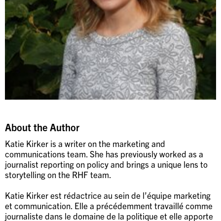
About the Author
Katie Kirker is a writer on the marketing and
communications team. She has previously worked as a
journalist reporting on policy and brings a unique lens to
storytelling on the RHF team.
Katie Kirker est rédactrice au sein de l’équipe marketing
et communication. Elle a précédemment travaillé comme
journaliste dans le domaine de la politique et elle apporte