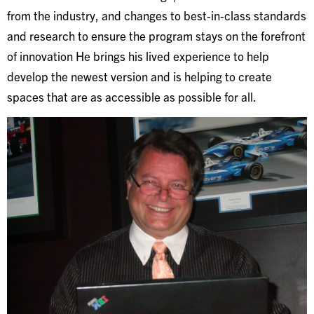
from the industry, and changes to best-in-class standards
and research to ensure the program stays on the forefront
of innovation He brings his lived experience to help
develop the newest version and is helping to create
spaces that are as accessible as possible for all.