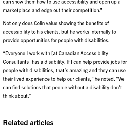
can show them how to use accessibility and open up a
marketplace and edge out their competition.”
Not only does Colin value showing the benefits of
accessibility to his clients, but he works internally to
provide opportunities for people with disabilities.
“Everyone I work with [at Canadian Accessibility
Consultants] has a disability. If I can help provide jobs for
people with disabilities, that’s amazing and they can use
their lived experience to help our clients,” he noted. “We
can find solutions that people without a disability don’t
think about.”
Related articles