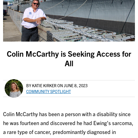
Colin McCarthy is Seeking Access for
All
BY KATIE KIRKER
ON JUNE 8, 2023
COMMUNITY SPOTLIGHT
Colin McCarthy has been a person with a disability since
he was fourteen and discovered he had Ewing’s sarcoma,
a rare type of cancer, predominantly diagnosed in