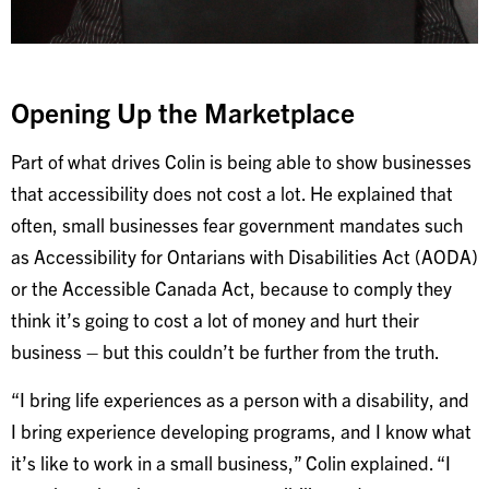
Opening Up the Marketplace
Part of what drives Colin is being able to show businesses
that accessibility does not cost a lot. He explained that
often, small businesses fear government mandates such
as Accessibility for Ontarians with Disabilities Act (AODA)
or the Accessible Canada Act, because to comply they
think it’s going to cost a lot of money and hurt their
business – but this couldn’t be further from the truth.
“I bring life experiences as a person with a disability, and
I bring experience developing programs, and I know what
it’s like to work in a small business,” Colin explained. “I