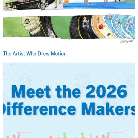
The Artist Who Drew Motion