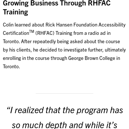
Growing Business Through RHFAC
Training
Colin learned about Rick Hansen Foundation Accessibility
TM
Certification
(RHFAC) Training from a radio ad in
Toronto. After repeatedly being asked about the course
by his clients, he decided to investigate further, ultimately
enrolling in the course through George Brown College in
Toronto.
“I realized that the program has
so much depth and while it’s