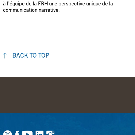
à l’équipe de la FRH une perspective unique de la
communication narrative.
BACK TO TOP
Facebook
Youtube
Linkedin
Instagram