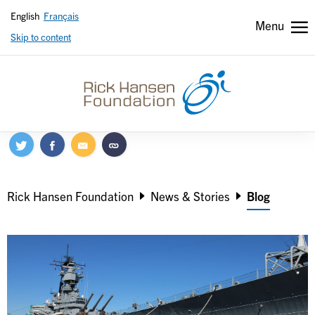
English
Français
Menu
Skip to content
Header
Header
secondary
Breadcrumb
Rick Hansen Foundation
News & Stories
Blog