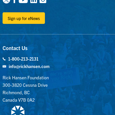
Sign up for eNews
Contact Us
1-800-213-2131
info@rickhansen.com
Rick Hansen Foundation
300-3820 Cessna Drive
Richmond, BC
Canada V7B 0A2