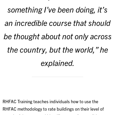
something I’ve been doing, it’s
an incredible course that should
be thought about not only across
the country, but the world,” he
explained.
RHFAC Training teaches individuals how to use the
RHFAC methodology to rate buildings on their level of