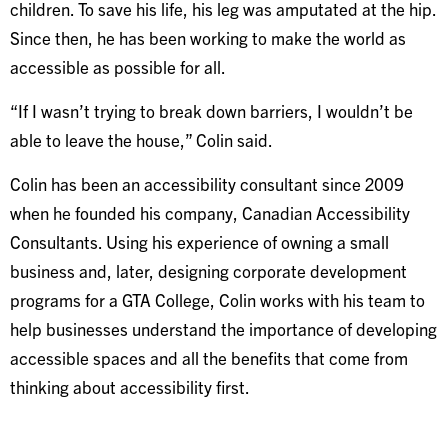
children. To save his life, his leg was amputated at the hip.
Since then, he has been working to make the world as
accessible as possible for all.
“If I wasn’t trying to break down barriers, I wouldn’t be
able to leave the house,” Colin said.
Colin has been an accessibility consultant since 2009
when he founded his company, Canadian Accessibility
Consultants. Using his experience of owning a small
business and, later, designing corporate development
programs for a GTA College, Colin works with his team to
help businesses understand the importance of developing
accessible spaces and all the benefits that come from
thinking about accessibility first.