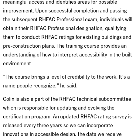
meaningful access and identifies areas for possible
improvement. Upon successful completion and passing
the subsequent RHFAC Professional exam, individuals will
obtain their RHFAC Professional designation, qualifying
them to conduct RHFAC ratings for existing buildings and
pre-construction plans. The training course provides an
understanding of how to interpret accessibility in the built
environment.
“The course brings a level of credibility to the work. It’s a
name people recognize,” he said.
Colin is also a part of the RHFAC technical subcommittee
which is responsible for updating and evolving the
certification program. An updated RHFAC rating survey is
released every three years so we can incorporate
innovations in accessible design, the data we receive