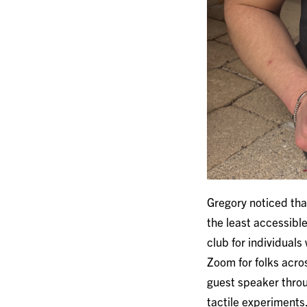
Gregory noticed that
the least accessibl
club for individuals
Zoom for folks acro
guest speaker throu
tactile experiments.