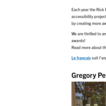
Each year the Rick
accessibility proje
by creating more aw
We are thrilled to 
awards!
Read more about the
Le français
suit l’an
Gregory Per