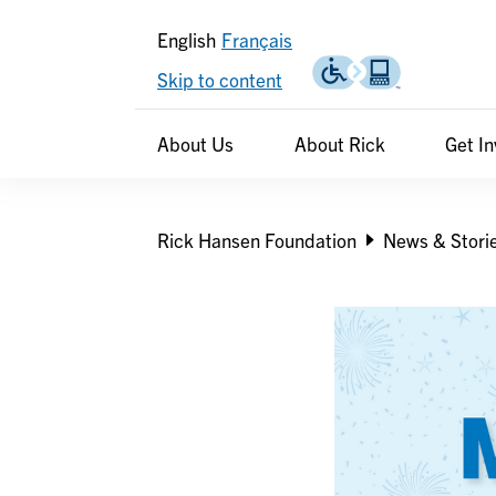
English
Français
Skip to content
Header
Header
About Us
About Rick
Get I
secondary
Breadcrumb
Rick Hansen Foundation
News & Stori