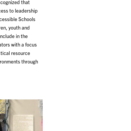
ecognized that
cess to leadership
ccessible Schools
ren, youth and
include in the
tors with a focus
ctical resource
vironments through