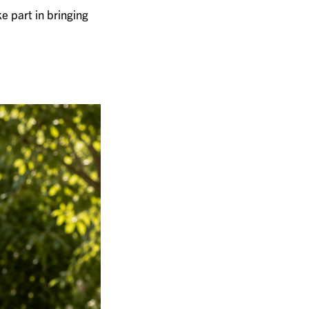
e part in bringing