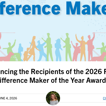
ncing the Recipients of the 2026
ifference Maker of the Year Award
UNE 4, 2026
C