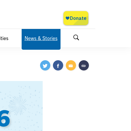
ties
News & Stories
Search