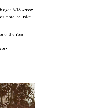
th ages 5-18 whose
es more inclusive
er of the Year
 work: