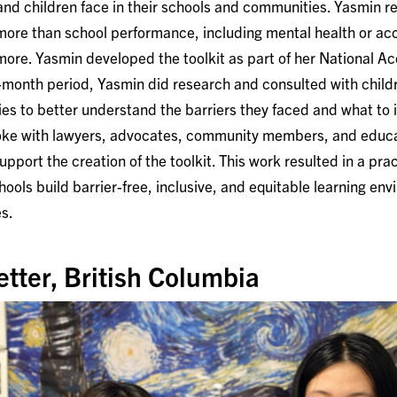
 and children face in their schools and communities. Yasmin r
 more than school performance, including mental health or ac
more. Yasmin developed the toolkit as part of her National A
10-month period, Yasmin did research and consulted with child
ties to better understand the barriers they faced and what to 
poke with lawyers, advocates, community members, and educa
support the creation of the toolkit. This work resulted in a pra
hools build barrier-free, inclusive, and equitable learning en
es.
etter, British Columbia