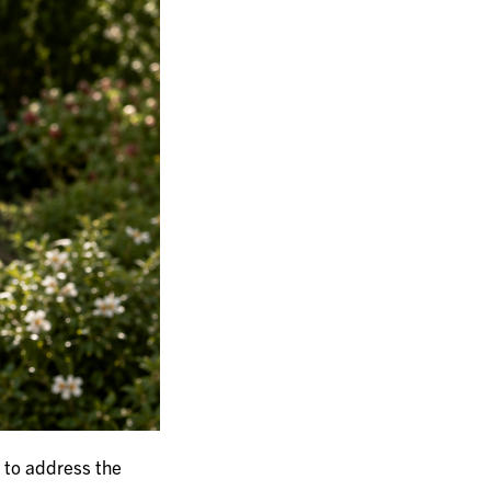
 to address the