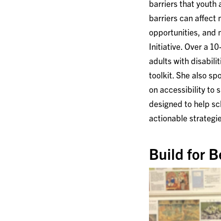
barriers that youth
barriers can affect
opportunities, and 
Initiative. Over a 
adults with disabili
toolkit. She also s
on accessibility to 
designed to help sc
actionable strategi
Build for B