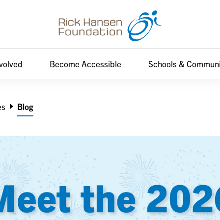
nvolved
Become Accessible
Schools & Communi
es
Blog