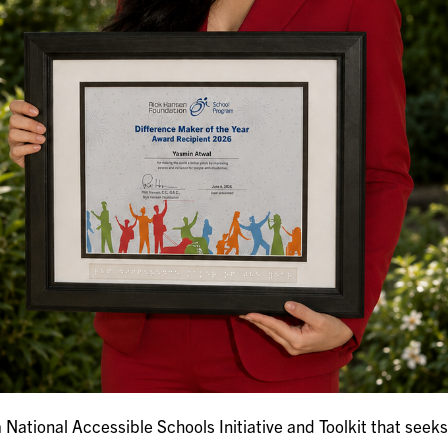
National Accessible Schools Initiative and Toolkit that seeks