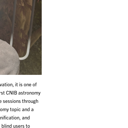
tion, it is one of
irst CNIB astronomy
ne sessions through
nomy topic and a
nification, and
 blind users to