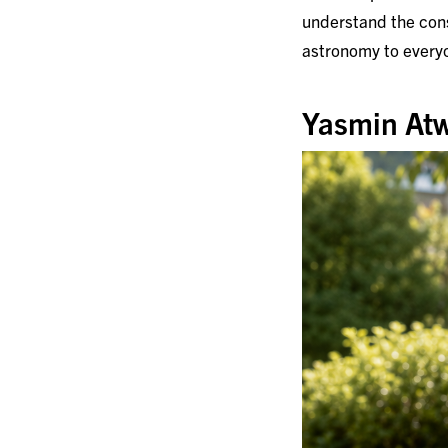
understand the cons
astronomy to every
Yasmin Atw