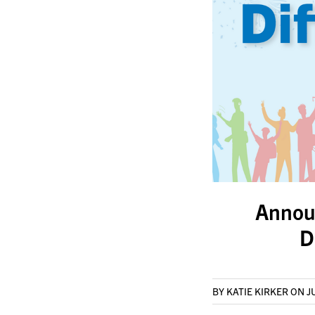
Annou
D
BY KATIE KIRKER
ON J