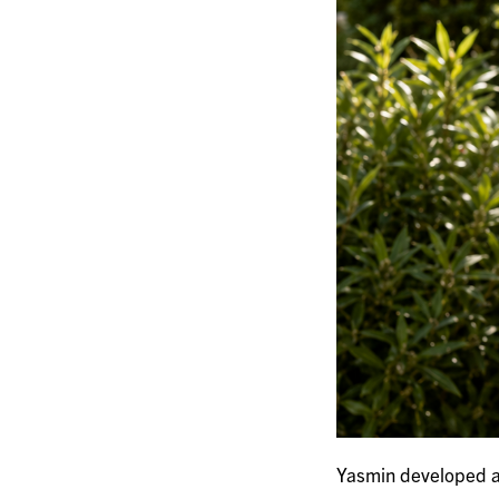
Yasmin developed a 