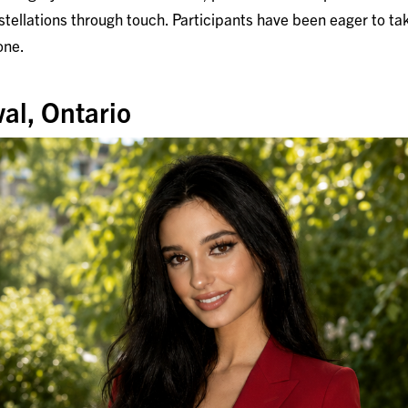
tellations through touch. Participants have been eager to tak
one.
al, Ontario