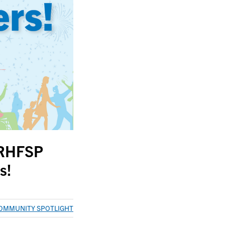
 RHFSP
s!
OMMUNITY SPOTLIGHT