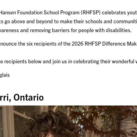
 Hansen Foundation School Program (RHFSP) celebrates you
cts go above and beyond to make their schools and communiti
areness and removing barriers for people with disabilities.
announce the six recipients of the 2026 RHFSP Difference Mak
 recipients below and join us in celebrating their wonderful
glais
ri, Ontario