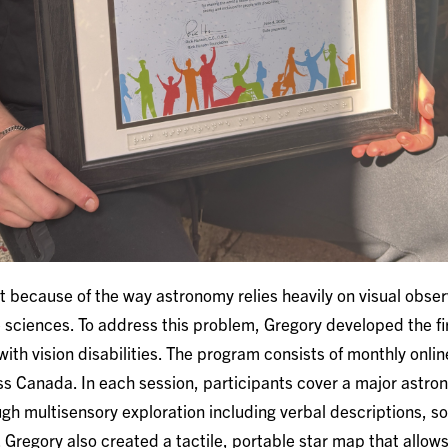
 because of the way astronomy relies heavily on visual observa
e sciences. To address this problem, Gregory developed the f
 with vision disabilities. The program consists of monthly onli
ss Canada. In each session, participants cover a major astro
gh multisensory exploration including verbal descriptions, so
 Gregory also created a tactile, portable star map that allows