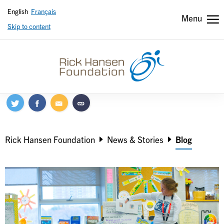
English
Français
Menu
Skip to content
Header
Header
secondary
Breadcrumb
Rick Hansen Foundation
News & Stories
Blog