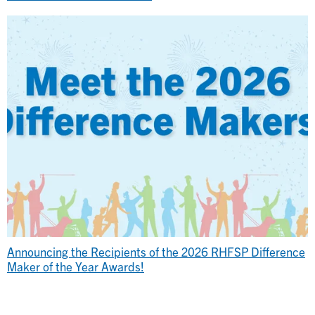
Announcing the Recipients of the 2026 RHFSP Difference
Maker of the Year Awards!