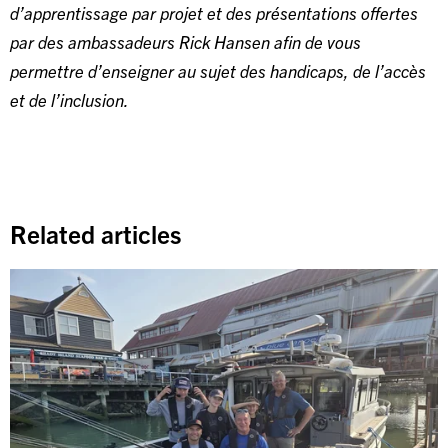
d’apprentissage par projet et des présentations offertes
par des ambassadeurs Rick Hansen afin de vous
permettre d’enseigner au sujet des handicaps, de l’accès
et de l’inclusion.
Related articles