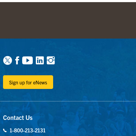
Facebook
Youtube
Linkedin
Instagram
Sign up for eNews
Contact Us
1-800-213-2131