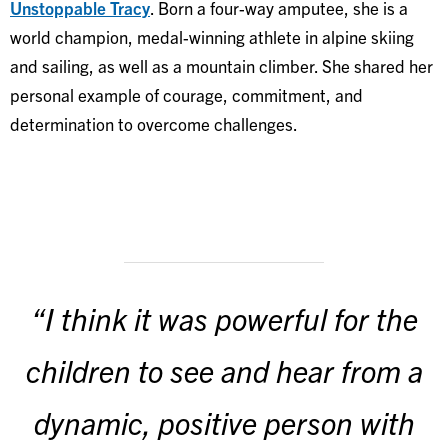
Unstoppable Tracy
. Born a four-way amputee, she is a
world champion, medal-winning athlete in alpine skiing
and sailing, as well as a mountain climber. She shared her
personal example of courage, commitment, and
determination to overcome challenges.
“I think it was powerful for the
children to see and hear from a
dynamic, positive person with