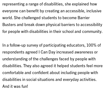
representing a range of disabilities, she explained how
everyone can benefit by creating an accessible, inclusive
world. She challenged students to become Barrier
Busters and break down physical barriers to accessibility
for people with disabilities in their school and community.
In a follow-up survey of participating educators, 100% of
respondents agreed I Can Day increased awareness or
understanding of the challenges faced by people with
disabilities. They also agreed it helped students feel more
comfortable and confident about including people with
disabilities in social situations and everyday activities.
And it was fun!