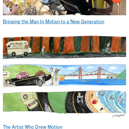
Bringing the Man In Motion to a New Generation
The Artist Who Drew Motion