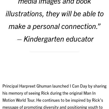
media images and book
illustrations, they will be able to
make a personal connection.”
– Kindergarten educator
Principal Harpreet Ghuman launched I Can Day by sharing
his memory of seeing Rick during the original Man In
Motion World Tour. He continues to be inspired by Rick’s
message of promoting diversity and positioning youth to