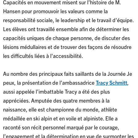
Capacités en mouvement misent sur l’histoire de M.
Hansen pour promouvoir les valeurs comme la
responsabilité sociale, le leadership et le travail d’équipe.
Les élèves ont travaillé ensemble afin de déterminer les
capacités uniques de chaque personne, de discuter des
lésions médullaires et de trouver des façons de résoudre
les difficultés liées à l’accessibilité.
Au nombre des principaux faits saillants de la Journée Je
peux, la présentation de l’ambassadrice
Tracy Schmitt
,
aussi appelée l’imbattable Tracy a été des plus
appréciées. Amputée des quatre membres à la
naissance, elle est championne du monde, athlète
médaillée en ski alpin et en voile et alpiniste. Elle a
raconté son récit personnel marqué par le courage,
l’engagement et la détermination en vue de surmonter les