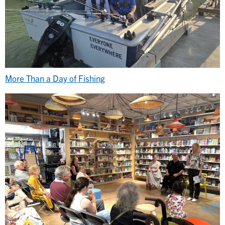
More Than a Day of Fishing