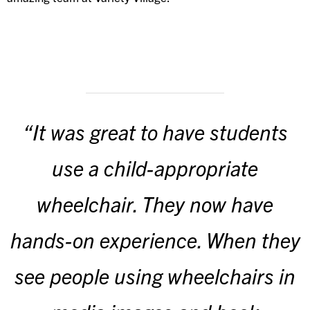
“It was great to have students
use a child-appropriate
wheelchair. They now have
hands-on experience. When they
see people using wheelchairs in