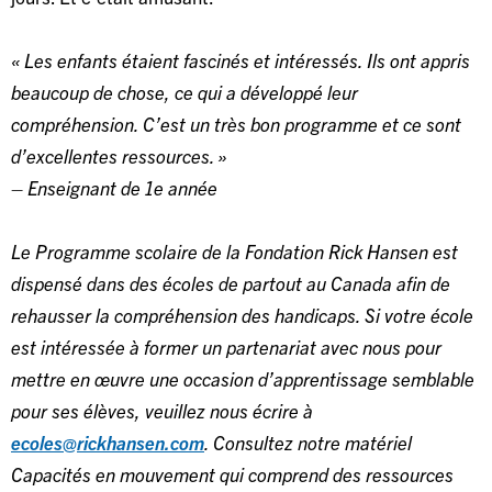
« Les enfants étaient fascinés et intéressés. Ils ont appris
beaucoup de chose, ce qui a développé leur
compréhension. C’est un très bon programme et ce sont
d’excellentes ressources. »
– Enseignant de 1e année
Le Programme scolaire de la Fondation Rick Hansen est
dispensé dans des écoles de partout au Canada afin de
rehausser la compréhension des handicaps. Si votre école
est intéressée à former un partenariat avec nous pour
mettre en œuvre une occasion d’apprentissage semblable
pour ses élèves, veuillez nous écrire à
ecoles@rickhansen.com
. Consultez notre matériel
Capacités en mouvement qui comprend des ressources