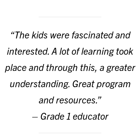
“The kids were fascinated and
interested. A lot of learning took
place and through this, a greater
understanding. Great program
and resources.”
– Grade 1 educator