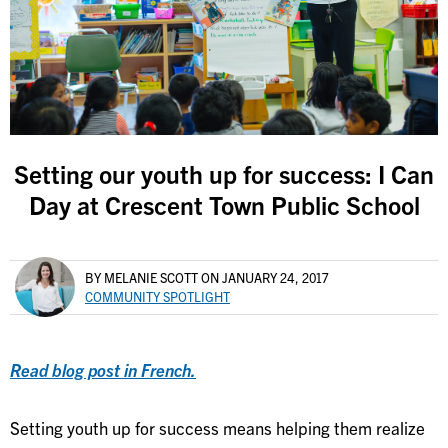
Setting our youth up for success: I Can
Day at Crescent Town Public School
BY MELANIE SCOTT
ON JANUARY 24, 2017
COMMUNITY SPOTLIGHT
Read blog post in French.
Setting youth up for success means helping them realize