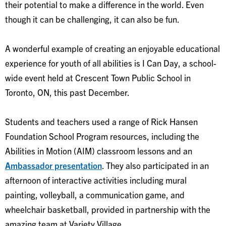
their potential to make a difference in the world. Even
though it can be challenging, it can also be fun.
A wonderful example of creating an enjoyable educational
experience for youth of all abilities is I Can Day, a school-
wide event held at Crescent Town Public School in
Toronto, ON, this past December.
Students and teachers used a range of Rick Hansen
Foundation School Program resources, including the
Abilities in Motion (AIM) classroom lessons and an
Ambassador presentation
. They also participated in an
afternoon of interactive activities including mural
painting, volleyball, a communication game, and
wheelchair basketball, provided in partnership with the
amazing team at Variety Village.