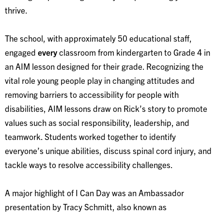
thrive.
The school, with approximately 50 educational staff,
engaged
every
classroom from kindergarten to Grade 4 in
an AIM lesson designed for their grade. Recognizing the
vital role young people play in changing attitudes and
removing barriers to accessibility for people with
disabilities, AIM lessons draw on Rick’s story to promote
values such as social responsibility, leadership, and
teamwork. Students worked together to identify
everyone’s unique abilities, discuss spinal cord injury, and
tackle ways to resolve accessibility challenges.
A major highlight of I Can Day was an Ambassador
presentation by Tracy Schmitt, also known as