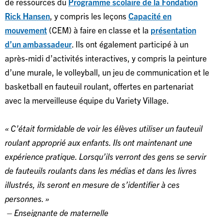
de ressources du
Programme scolaire de la Fondation
Rick Hansen
, y compris les leçons
Capacité en
mouvement
(CEM) à faire en classe et la
présentation
d’un ambassadeur
. Ils ont également participé à un
après-midi d’activités interactives, y compris la peinture
d’une murale, le volleyball, un jeu de communication et le
basketball en fauteuil roulant, offertes en partenariat
avec la merveilleuse équipe du Variety Village.
« C’était formidable de voir les élèves utiliser un fauteuil
roulant approprié aux enfants. Ils ont maintenant une
expérience pratique. Lorsqu’ils verront des gens se servir
de fauteuils roulants dans les médias et dans les livres
illustrés, ils seront en mesure de s’identifier à ces
personnes. »
– Enseignante de maternelle