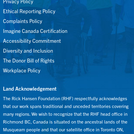
Privacy Policy
Ethical Reporting Policy
Complaints Policy
Imagine Canada Certification
Accessibility Commitment
Diversity and Inclusion
The Donor Bill of Rights
Workplace Policy
Land Acknowledgement
The Rick Hansen Foundation (RHF) respectfully acknowledges
that our work spans traditional and unceded territories covering
many regions. We wish to recognize that the RHF head office in
Richmond BC, Canada is situated on the ancestral lands of the
Musqueam people and that our satellite office in Toronto ON,