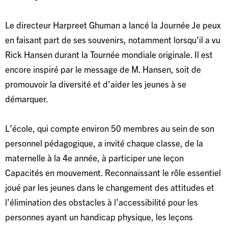
Le directeur Harpreet Ghuman a lancé la Journée Je peux
en faisant part de ses souvenirs, notamment lorsqu’il a vu
Rick Hansen durant la Tournée mondiale originale. Il est
encore inspiré par le message de M. Hansen, soit de
promouvoir la diversité et d’aider les jeunes à se
démarquer.
L’école, qui compte environ 50 membres au sein de son
personnel pédagogique, a invité chaque classe, de la
maternelle à la 4e année, à participer une leçon
Capacités en mouvement. Reconnaissant le rôle essentiel
joué par les jeunes dans le changement des attitudes et
l’élimination des obstacles à l’accessibilité pour les
personnes ayant un handicap physique, les leçons