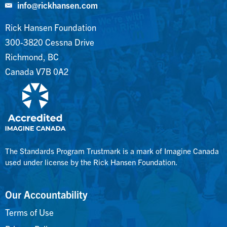
info@rickhansen.com
Rick Hansen Foundation
300-3820 Cessna Drive
Richmond, BC
Canada V7B 0A2
The Standards Program Trustmark is a mark of Imagine Canada
used under license by the Rick Hansen Foundation.
Our Accountability
Terms of Use