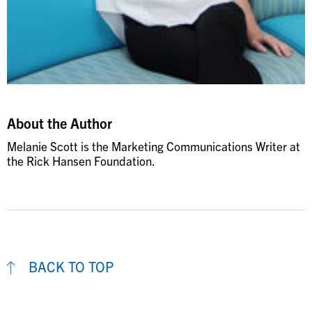
About the Author
Melanie Scott is the Marketing Communications Writer at
the Rick Hansen Foundation.
BACK TO TOP