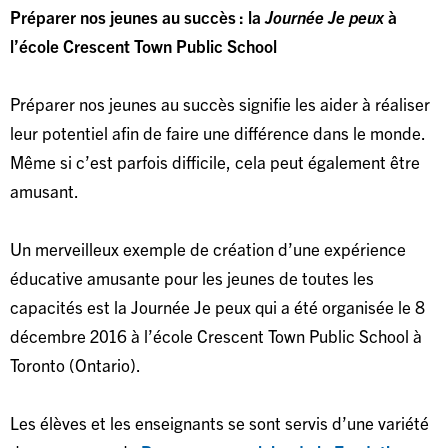
Préparer nos jeunes au succès : la
Journée Je peux
à
l’école Crescent Town Public School
Préparer nos jeunes au succès signifie les aider à réaliser
leur potentiel afin de faire une différence dans le monde.
Même si c’est parfois difficile, cela peut également être
amusant.
Un merveilleux exemple de création d’une expérience
éducative amusante pour les jeunes de toutes les
capacités est la Journée Je peux qui a été organisée le 8
décembre 2016 à l’école Crescent Town Public School à
Toronto (Ontario).
Les élèves et les enseignants se sont servis d’une variété