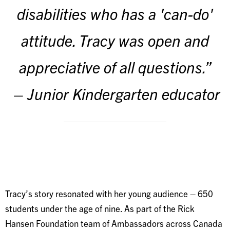
disabilities who has a 'can-do'
attitude. Tracy was open and
appreciative of all questions.”
– Junior Kindergarten educator
Tracy’s story resonated with her young audience – 650
students under the age of nine. As part of the Rick
Hansen Foundation team of Ambassadors across Canada