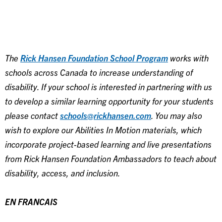
The
Rick Hansen Foundation School Program
works with
schools across Canada to increase understanding of
disability. If your school is interested in partnering with us
to develop a similar learning opportunity for your students
please contact
schools@rickhansen.com
. You may also
wish to explore our Abilities In Motion materials, which
incorporate project-based learning and live presentations
from Rick Hansen Foundation Ambassadors to teach about
disability, access, and inclusion.
EN FRANCAIS