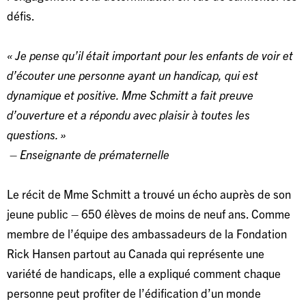
défis.
« Je pense qu’il était important pour les enfants de voir et
d’écouter une personne ayant un handicap, qui est
dynamique et positive. Mme Schmitt a fait preuve
d’ouverture et a répondu avec plaisir à toutes les
questions. »
– Enseignante de prématernelle
Le récit de Mme Schmitt a trouvé un écho auprès de son
jeune public – 650 élèves de moins de neuf ans. Comme
membre de l’équipe des ambassadeurs de la Fondation
Rick Hansen partout au Canada qui représente une
variété de handicaps, elle a expliqué comment chaque
personne peut profiter de l’édification d’un monde