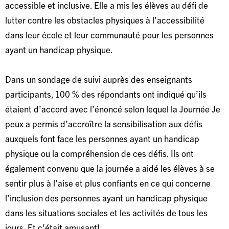
accessible et inclusive. Elle a mis les élèves au défi de
lutter contre les obstacles physiques à l’accessibilité
dans leur école et leur communauté pour les personnes
ayant un handicap physique.
Dans un sondage de suivi auprès des enseignants
participants, 100 % des répondants ont indiqué qu’ils
étaient d’accord avec l’énoncé selon lequel la Journée Je
peux a permis d’accroître la sensibilisation aux défis
auxquels font face les personnes ayant un handicap
physique ou la compréhension de ces défis. Ils ont
également convenu que la journée a aidé les élèves à se
sentir plus à l’aise et plus confiants en ce qui concerne
l’inclusion des personnes ayant un handicap physique
dans les situations sociales et les activités de tous les
jours. Et c’était amusant!