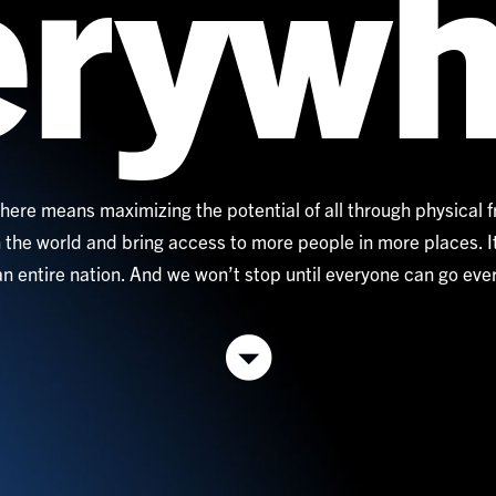
erywh
ere means maximizing the potential of all through physical 
 the world and bring access to more people in more places. 
 an entire nation. And we won’t stop until everyone can go ev
Go
down