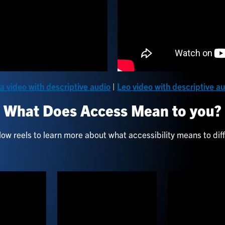
a video with descriptive audio
|
Leo video with descriptive a
What Does Access Mean to you?
ow reels to learn more about what accessibility means to dif