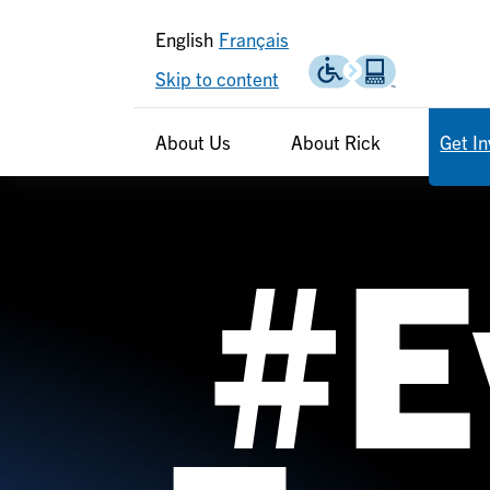
English
Français
Skip to content
Header
Header
About Us
About Rick
Get I
secondary
#E