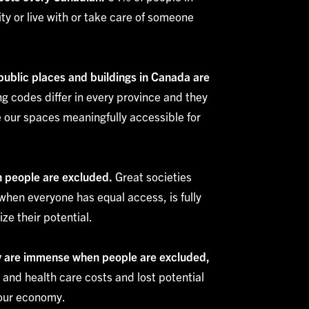
ty or live with or take care of someone
 public places and buildings in Canada are
g codes differ in every province and they
 our spaces meaningfully accessible for
n people are excluded.
Great societies
hen everyone has equal access, is fully
ze their potential.
ty are immense when people are excluded,
l and health care costs and lost potential
 our economy.