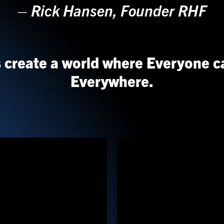
–
Rick Hansen, Founder RHF
s create a world where Everyone c
Everywhere.