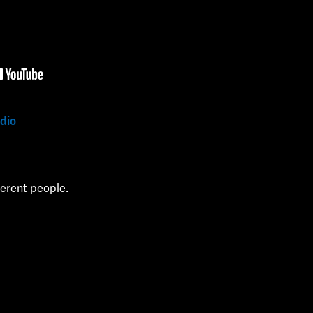
udio
ferent people.