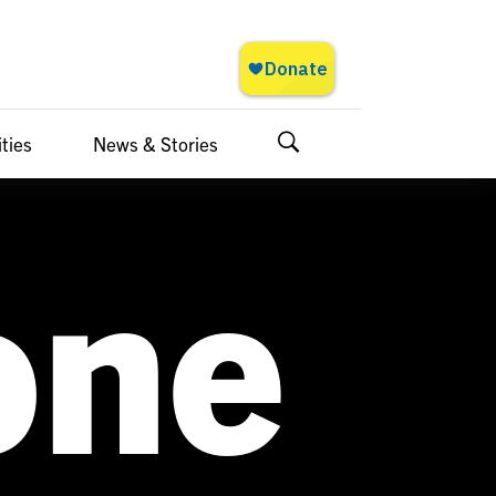
ties
News & Stories
Search
one