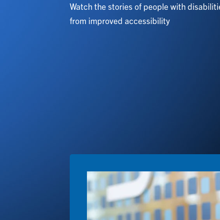
Watch the stories of people with disabilit
from improved accessibility
Image