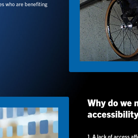
ies who are benefiting
Why do we n
accessibilit
1. A lack of access af