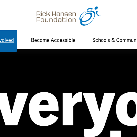
nvolved
Become Accessible
Schools & Communi
very