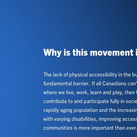
Why is this movement 
The lack of physical accessibility in the b
fundamental barrier. If all Canadians can
where we live, work, learn and play, then 
contribute to and participate fully in soci
rapidly aging population and the increas
with varying disabilities, improving accessi
communities is more important than ever