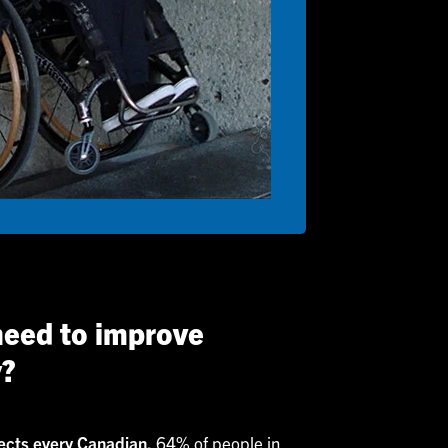
eed to improve
y?
fects every Canadian.
64% of people in