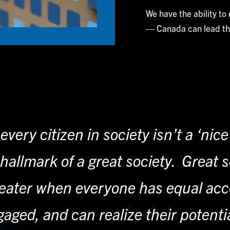
We have the ability to
— Canada can lead th
every citizen in society isn’t a ‘nic
e hallmark of a great society. Great s
ater when everyone has equal acces
aged, and can realize their potenti