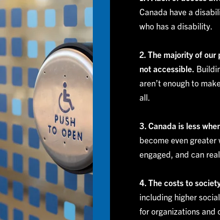
Canada have a disabili
who has a disability.
2. The majority of our
not accessible.
Buildin
aren’t enough to make
all.
3. Canada is less whe
become even greater w
engaged, and can reali
4. The costs to socie
including higher socia
for organizations and