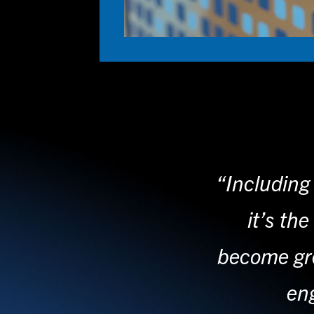
“Including 
it’s th
become gre
eng