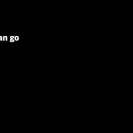
an go