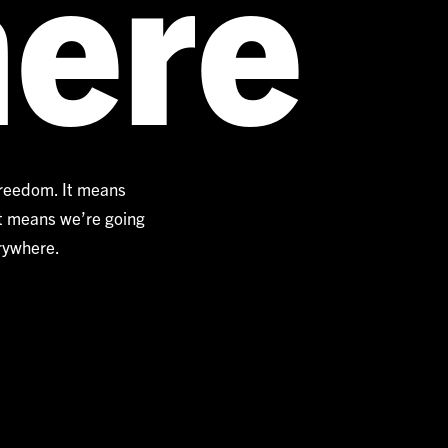
ere
freedom. It means
It means we’re going
erywhere.