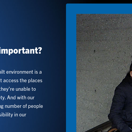
Image
important?
uilt environment is a
’t access the places
they’re unable to
ety. And with our
ing number of people
bility in our
.