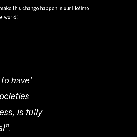
 make this change happen in our lifetime
e world!
e to have’ —
ocieties
s, is fully
al”.