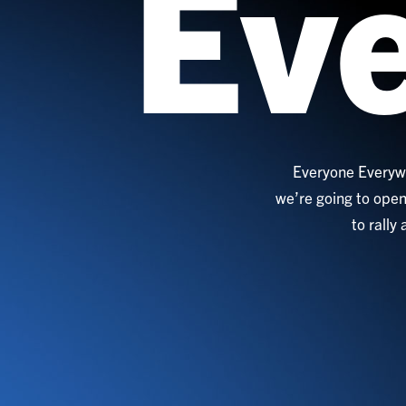
Ev
Everyone Everywh
we’re going to open
to rally