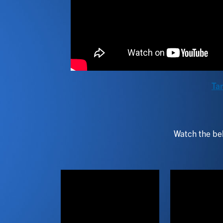
Tar
Watch the bel