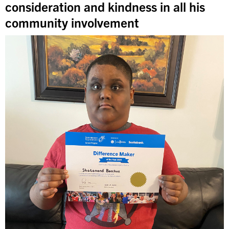
consideration and kindness in all his
community involvement