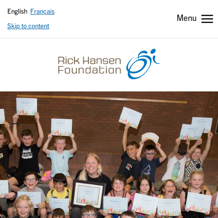
English
Français
Menu
Skip to content
Header
Header
secondary