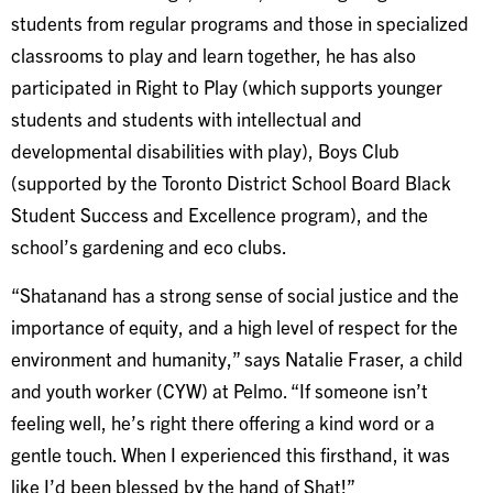
students from regular programs and those in specialized
classrooms to play and learn together, he has also
participated in Right to Play (which supports younger
students and students with intellectual and
developmental disabilities with play), Boys Club
(supported by the Toronto District School Board Black
Student Success and Excellence program), and the
school’s gardening and eco clubs.
“Shatanand has a strong sense of social justice and the
importance of equity, and a high level of respect for the
environment and humanity,” says Natalie Fraser, a child
and youth worker (CYW) at Pelmo. “If someone isn’t
feeling well, he’s right there offering a kind word or a
gentle touch. When I experienced this firsthand, it was
like I’d been blessed by the hand of Shat!”