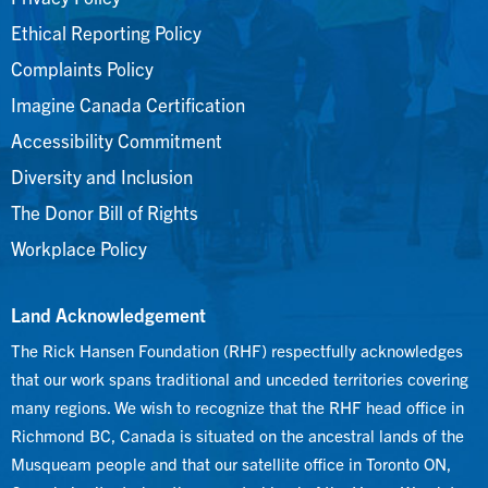
Ethical Reporting Policy
Complaints Policy
Imagine Canada Certification
Accessibility Commitment
Diversity and Inclusion
The Donor Bill of Rights
Workplace Policy
Land Acknowledgement
The Rick Hansen Foundation (RHF) respectfully acknowledges
that our work spans traditional and unceded territories covering
many regions. We wish to recognize that the RHF head office in
Richmond BC, Canada is situated on the ancestral lands of the
Musqueam people and that our satellite office in Toronto ON,