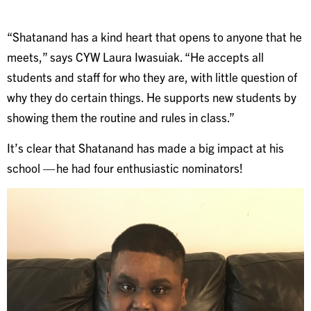
“Shatanand has a kind heart that opens to anyone that he
meets,” says CYW Laura Iwasuiak. “He accepts all
students and staff for who they are, with little question of
why they do certain things. He supports new students by
showing them the routine and rules in class.”
It’s clear that Shatanand has made a big impact at his
school — he had four enthusiastic nominators!