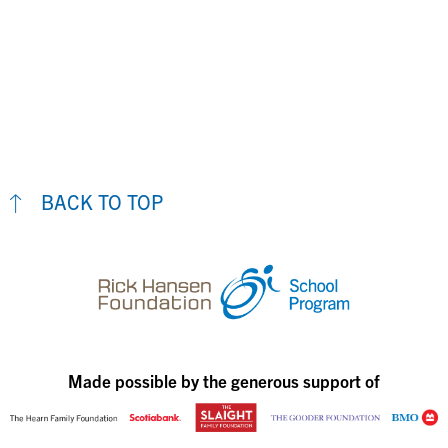
BACK TO TOP
Made possible by the generous support of