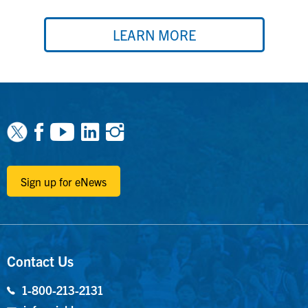
LEARN MORE
Facebook
Youtube
Linkedin
Instagram
Sign up for eNews
Contact Us
1-800-213-2131