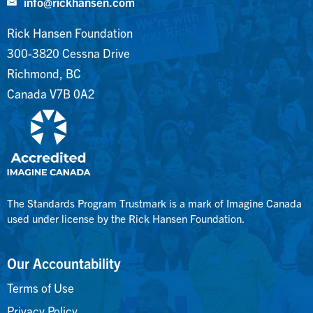
info@rickhansen.com
Rick Hansen Foundation
300-3820 Cessna Drive
Richmond, BC
Canada V7B 0A2
The Standards Program Trustmark is a mark of Imagine Canada
used under license by the Rick Hansen Foundation.
Our Accountability
Terms of Use
Privacy Policy