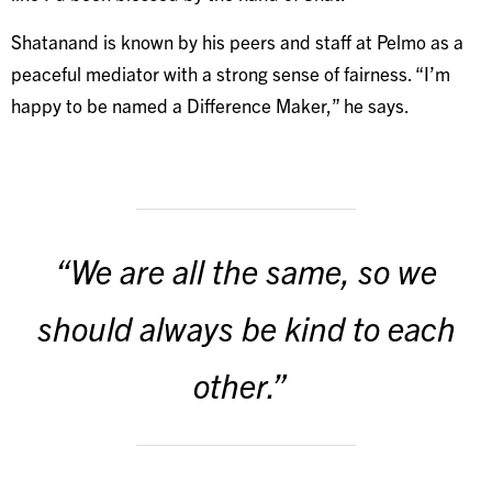
Shatanand is known by his peers and staff at Pelmo as a
peaceful mediator with a strong sense of fairness. “I’m
happy to be named a Difference Maker,” he says.
“We are all the same, so we
should always be kind to each
other.”