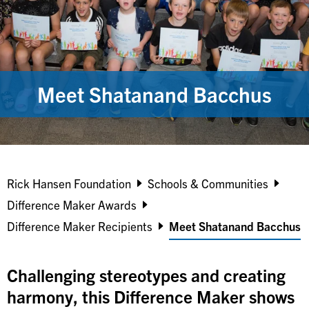
Meet Shatanand Bacchus
Breadcrumb
Rick Hansen Foundation
Schools & Communities
Difference Maker Awards
Difference Maker Recipients
Meet Shatanand Bacchus
Challenging stereotypes and creating
harmony, this Difference Maker shows