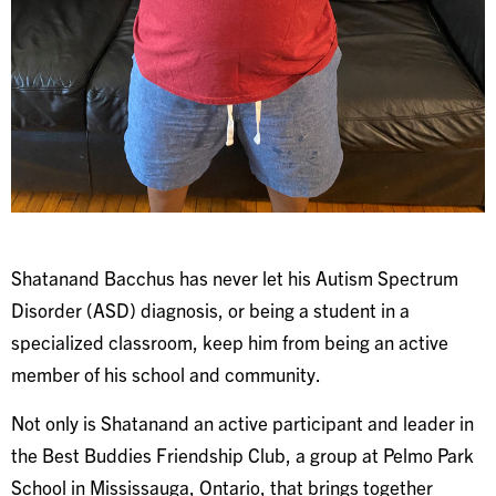
Shatanand Bacchus has never let his Autism Spectrum
Disorder (ASD) diagnosis, or being a student in a
specialized classroom, keep him from being an active
member of his school and community.
Not only is Shatanand an active participant and leader in
the Best Buddies Friendship Club, a group at Pelmo Park
School in Mississauga, Ontario, that brings together