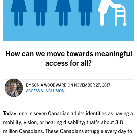
How can we move towards meaningful
access for all?
BY SONIA WOODWARD
ON NOVEMBER 27, 2017
ACCESS & INCLUSION
Today, one in seven Canadian adults identifies as having a
mobility, vision, or hearing disability; that’s about 3.8
million Canadians. These Canadians struggle every day to