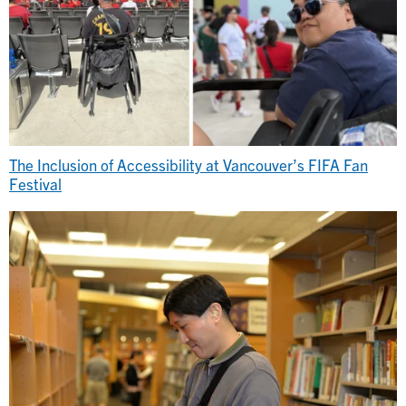
The Inclusion of Accessibility at Vancouver’s FIFA Fan
Festival