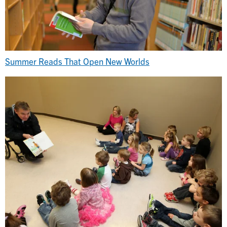
Summer Reads That Open New Worlds