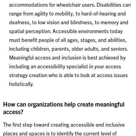
accommodations for wheelchair users. Disabilities can
range from agility to mobility, to hard-of-hearing and
deafness, to low vision and blindness, to memory and
spatial perception. Accessible environments today
must benefit people of all ages, stages, and abilities,
including children, parents, older adults, and seniors.
Meaningful access and inclusion is best achieved by
including an accessibility specialist in your access
strategy creation who is able to look at access issues
holistically.
How can organizations help create meaningful
access?
The first step toward creating accessible and inclusive
places and spaces is to identify the current level of