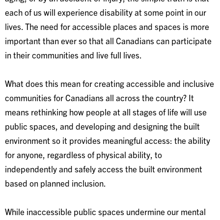
each of us will experience disability at some point in our
lives. The need for accessible places and spaces is more
important than ever so that all Canadians can participate
in their communities and live full lives.
What does this mean for creating accessible and inclusive
communities for Canadians all across the country? It
means rethinking how people at all stages of life will use
public spaces, and developing and designing the built
environment so it provides meaningful access: the ability
for anyone, regardless of physical ability, to
independently and safely access the built environment
based on planned inclusion.
While inaccessible public spaces undermine our mental