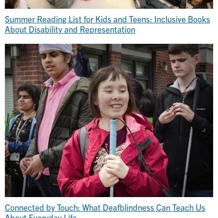
Summer Reading List for Kids and Teens: Inclusive Books
About Disability and Representation
Connected by Touch: What Deafblindness Can Teach Us
About Everyday Life