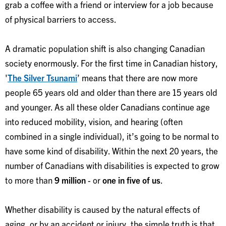
grab a coffee with a friend or interview for a job because
of physical barriers to access.
A dramatic population shift is also changing Canadian
society enormously. For the first time in Canadian history,
'
The Silver Tsunami
’ means that there are now more
people 65 years old and older than there are 15 years old
and younger. As all these older Canadians continue age
into reduced mobility, vision, and hearing (often
combined in a single individual), it’s going to be normal to
have some kind of disability. Within the next 20 years, the
number of Canadians with disabilities is expected to grow
to more than
9 million
- or
one in five of us
.
Whether disability is caused by the natural effects of
aging, or by an accident or injury, the simple truth is that