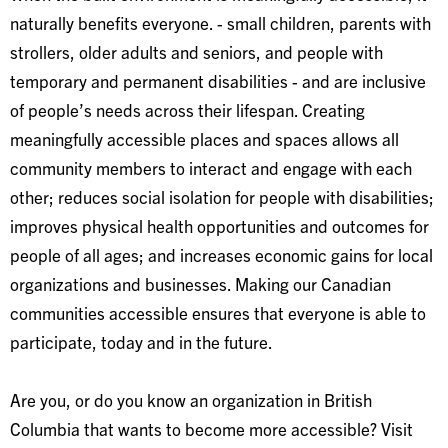
naturally benefits everyone. - small children, parents with
strollers, older adults and seniors, and people with
temporary and permanent disabilities - and are inclusive
of people’s needs across their lifespan. Creating
meaningfully accessible places and spaces allows all
community members to interact and engage with each
other; reduces social isolation for people with disabilities;
improves physical health opportunities and outcomes for
people of all ages; and increases economic gains for local
organizations and businesses. Making our Canadian
communities accessible ensures that everyone is able to
participate, today and in the future.
Are you, or do you know an organization in British
Columbia that wants to become more accessible? Visit