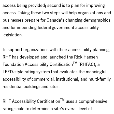
access being provided; second is to plan for improving
access. Taking these two steps will help organizations and
businesses prepare for Canada’s changing demographics
and for impending federal government accessibility
legislation.
To support organizations with their accessibility planning,
RHF has developed and launched the Rick Hansen
TM
Foundation Accessibility Certification
(RHFAC), a
LEED-style rating system that evaluates the meaningful
accessibility of commercial, institutional, and multi-family
residential buildings and sites.
TM
RHF Accessibility Certification
uses a comprehensive
rating scale to determine a site’s overall level of