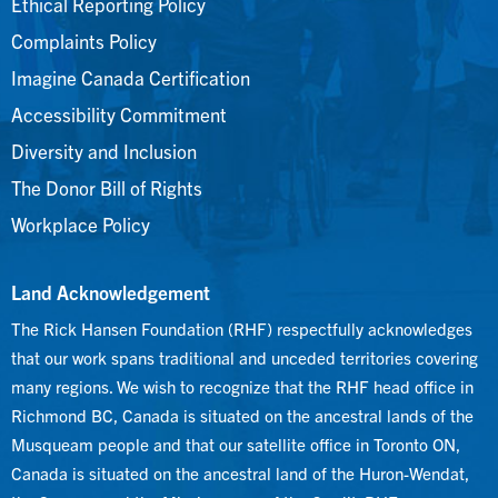
Ethical Reporting Policy
Complaints Policy
Imagine Canada Certification
Accessibility Commitment
Diversity and Inclusion
The Donor Bill of Rights
Workplace Policy
Land Acknowledgement
The Rick Hansen Foundation (RHF) respectfully acknowledges
that our work spans traditional and unceded territories covering
many regions. We wish to recognize that the RHF head office in
Richmond BC, Canada is situated on the ancestral lands of the
Musqueam people and that our satellite office in Toronto ON,
Canada is situated on the ancestral land of the Huron-Wendat,