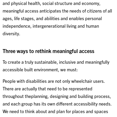
and physical health, social structure and economy,
meaningful access anticipates the needs of citizens of all
ages, life stages, and abilities and enables personal
independence, intergenerational living and human
diversity.
Three ways to rethink meaningful access
To create a truly sustainable, inclusive and meaningfully
accessible built environment, we must:
People with disabilities are not only wheelchair users.
There are actually that need to be represented
throughout theplanning, designing and building process,
and each group has its own different accessibility needs.
We need to think about and plan for places and spaces