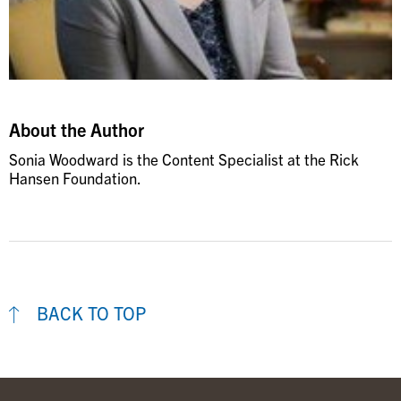
About the Author
Sonia Woodward is the Content Specialist at the Rick
Hansen Foundation.
BACK TO TOP