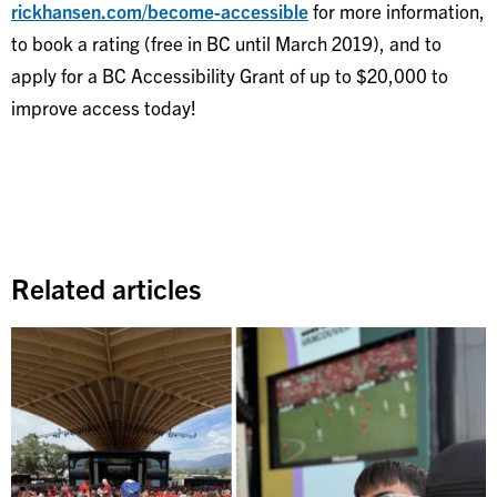
rickhansen.com/become-accessible
for more information,
to book a rating (free in BC until March 2019), and to
apply for a BC Accessibility Grant of up to $20,000 to
improve access today!
Related articles