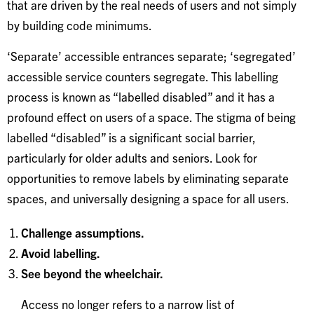
that are driven by the real needs of users and not simply
by building code minimums.
‘Separate’ accessible entrances separate; ‘segregated’
accessible service counters segregate. This labelling
process is known as “labelled disabled” and it has a
profound effect on users of a space. The stigma of being
labelled “disabled” is a significant social barrier,
particularly for older adults and seniors. Look for
opportunities to remove labels by eliminating separate
spaces, and universally designing a space for all users.
Challenge assumptions.
Avoid labelling.
See beyond the wheelchair.
Access no longer refers to a narrow list of