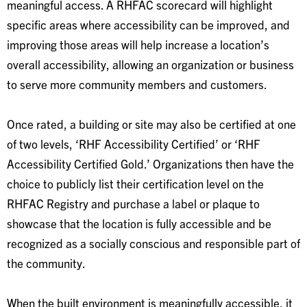
meaningful access. A RHFAC scorecard will highlight
specific areas where accessibility can be improved, and
improving those areas will help increase a location’s
overall accessibility, allowing an organization or business
to serve more community members and customers.
Once rated, a building or site may also be certified at one
of two levels, ‘RHF Accessibility Certified’ or ‘RHF
Accessibility Certified Gold.’ Organizations then have the
choice to publicly list their certification level on the
RHFAC Registry and purchase a label or plaque to
showcase that the location is fully accessible and be
recognized as a socially conscious and responsible part of
the community.
When the built environment is meaningfully accessible, it