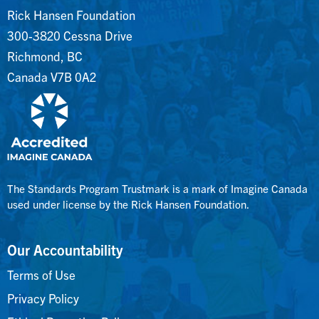
Rick Hansen Foundation
300-3820 Cessna Drive
Richmond, BC
Canada V7B 0A2
The Standards Program Trustmark is a mark of Imagine Canada
used under license by the Rick Hansen Foundation.
Our Accountability
Terms of Use
Privacy Policy