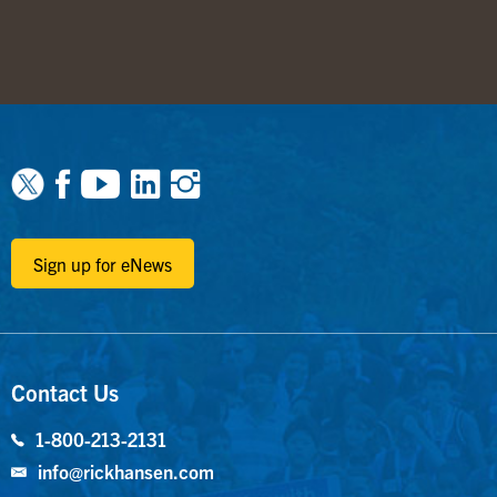
Facebook
Youtube
Linkedin
Instagram
Sign up for eNews
Contact Us
1-800-213-2131
info@rickhansen.com