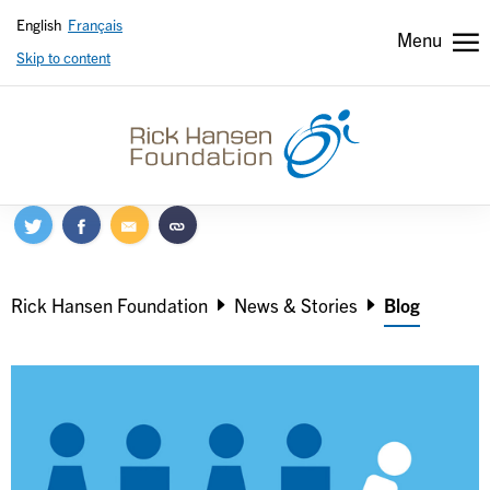
English
Français
Menu
Skip to content
Header
Header
secondary
Breadcrumb
Rick Hansen Foundation
News & Stories
Blog