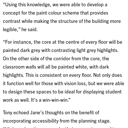
“Using this knowledge, we were able to develop a
concept for the paint colour scheme that provides
contrast while making the structure of the building more
legible,” he said.
“For instance, the core at the centre of every floor will be
painted dark grey with contrasting light grey highlights.
On the other side of the corridor from the core, the
classroom walls will all be painted white, with dark
highlights. This is consistent on every floor. Not only does
it function well for those with vision loss, but we were able
to design these spaces to be ideal for displaying student
work as well. It’s a win-win-win.”
Tony echoed Jane’s thoughts on the benefit of
incorporating accessibility from the planning stage.