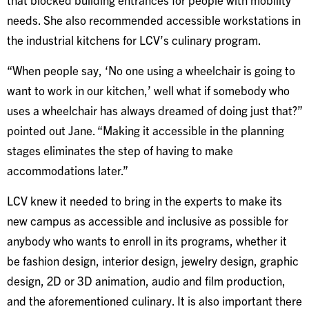
needs. She also recommended accessible workstations in
the industrial kitchens for LCV’s culinary program.
“When people say, ‘No one using a wheelchair is going to
want to work in our kitchen,’ well what if somebody who
uses a wheelchair has always dreamed of doing just that?”
pointed out Jane. “Making it accessible in the planning
stages eliminates the step of having to make
accommodations later.”
LCV knew it needed to bring in the experts to make its
new campus as accessible and inclusive as possible for
anybody who wants to enroll in its programs, whether it
be fashion design, interior design, jewelry design, graphic
design, 2D or 3D animation, audio and film production,
and the aforementioned culinary. It is also important there