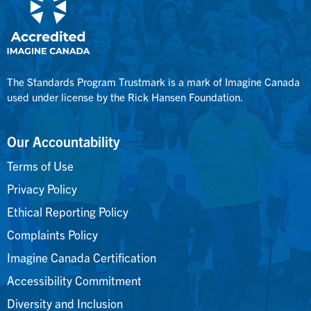
The Standards Program Trustmark is a mark of Imagine Canada
used under license by the Rick Hansen Foundation.
Our Accountability
Terms of Use
Privacy Policy
Ethical Reporting Policy
Complaints Policy
Imagine Canada Certification
Accessibility Commitment
Diversity and Inclusion