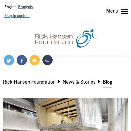
English
Français
Menu
Skip to content
Header
Header
secondary
Breadcrumb
Rick Hansen Foundation
News & Stories
Blog