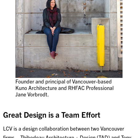
Founder and principal of Vancouver-based
Kuno Architecture and RHFAC Professional
Jane Vorbrodt.
Great Design is a Team Effort
LCV is a design collaboration between two Vancouver
firms – Thibodeau Architecture + Design (TAD) and Tony