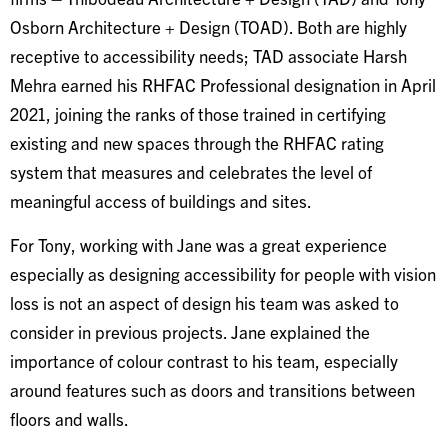
Osborn Architecture + Design (TOAD). Both are highly
receptive to accessibility needs; TAD associate Harsh
Mehra earned his RHFAC Professional designation in April
2021, joining the ranks of those trained in certifying
existing and new spaces through the RHFAC rating
system that measures and celebrates the level of
meaningful access of buildings and sites.
For Tony, working with Jane was a great experience
especially as designing accessibility for people with vision
loss is not an aspect of design his team was asked to
consider in previous projects. Jane explained the
importance of colour contrast to his team, especially
around features such as doors and transitions between
floors and walls.