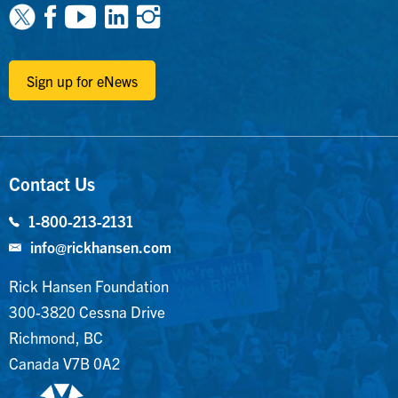
Facebook
Youtube
Linkedin
Instagram
Sign up for eNews
Contact Us
1-800-213-2131
info@rickhansen.com
Rick Hansen Foundation
300-3820 Cessna Drive
Richmond, BC
Canada V7B 0A2