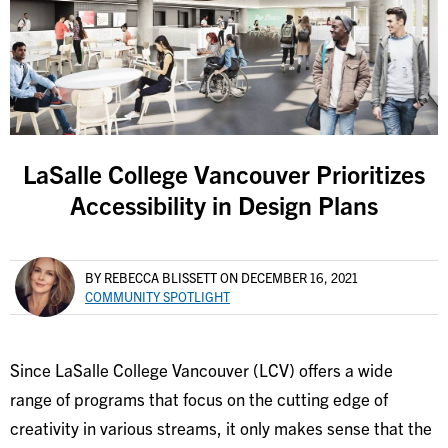
LaSalle College Vancouver Prioritizes
Accessibility in Design Plans
BY REBECCA BLISSETT
ON DECEMBER 16, 2021
COMMUNITY SPOTLIGHT
Since LaSalle College Vancouver (LCV) offers a wide
range of programs that focus on the cutting edge of
creativity in various streams, it only makes sense that the