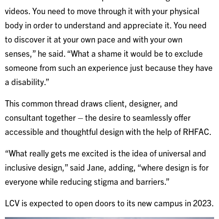
videos. You need to move through it with your physical
body in order to understand and appreciate it. You need
to discover it at your own pace and with your own
senses,” he said. “What a shame it would be to exclude
someone from such an experience just because they have
a disability.”
This common thread draws client, designer, and
consultant together – the desire to seamlessly offer
accessible and thoughtful design with the help of RHFAC.
“What really gets me excited is the idea of universal and
inclusive design,” said Jane, adding, “where design is for
everyone while reducing stigma and barriers.”
LCV is expected to open doors to its new campus in 2023.