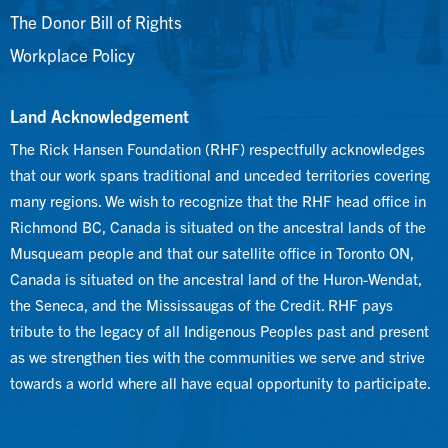
The Donor Bill of Rights
Workplace Policy
Land Acknowledgement
The Rick Hansen Foundation (RHF) respectfully acknowledges
that our work spans traditional and unceded territories covering
many regions. We wish to recognize that the RHF head office in
Richmond BC, Canada is situated on the ancestral lands of the
Musqueam people and that our satellite office in Toronto ON,
Canada is situated on the ancestral land of the Huron-Wendat,
the Seneca, and the Mississaugas of the Credit. RHF pays
tribute to the legacy of all Indigenous Peoples past and present
as we strengthen ties with the communities we serve and strive
towards a world where all have equal opportunity to participate.