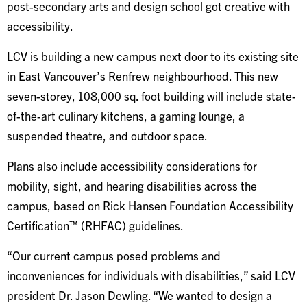
post-secondary arts and design school got creative with
accessibility.
LCV is building a new campus next door to its existing site
in East Vancouver’s Renfrew neighbourhood. This new
seven-storey, 108,000 sq. foot building will include state-
of-the-art culinary kitchens, a gaming lounge, a
suspended theatre, and outdoor space.
Plans also include accessibility considerations for
mobility, sight, and hearing disabilities across the
campus, based on Rick Hansen Foundation Accessibility
Certification™ (RHFAC) guidelines.
“Our current campus posed problems and
inconveniences for individuals with disabilities,” said LCV
president Dr. Jason Dewling. “We wanted to design a