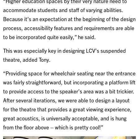
“Higher education spaces by their very nature need to
accommodate students and staff of varying abilities.
Because it’s an expectation at the beginning of the design
process, accessibility features and requirements are able
to be incorporated quite easily,” he said.
This was especially key in designing LCV’s suspended
theatre, added Tony.
“Providing space for wheelchair seating near the entrance
was fairly straightforward, but incorporating a platform lift
to provide access to the speaker’s area was a bit trickier.
After several iterations, we were able to design a layout
for the theatre that provides a great viewing experience,
great acoustics, is universally acceptable, and is hung
from the floor above – which is pretty cool!”