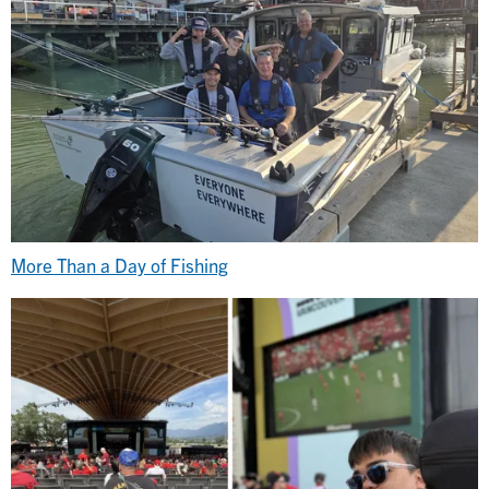
More Than a Day of Fishing