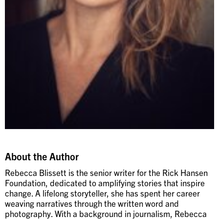
About the Author
Rebecca Blissett is the senior writer for the Rick Hansen
Foundation, dedicated to amplifying stories that inspire
change. A lifelong storyteller, she has spent her career
weaving narratives through the written word and
photography. With a background in journalism, Rebecca