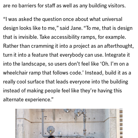
are no barriers for staff as well as any building visitors.
“I was asked the question once about what universal
design looks like to me,” said Jane. “To me, that is design
that is invisible. Take accessibility ramps, for example.
Rather than cramming it into a project as an afterthought,
turn it into a feature that everybody can use. Integrate it
into the landscape, so users don’t feel like ‘Oh. I’m on a
wheelchair ramp that follows code.’ Instead, build it as a
really cool surface that leads everyone into the building
instead of making people feel like they’re having this
alternate experience.”