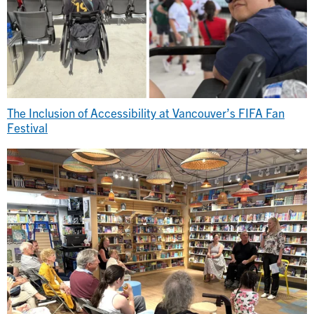
The Inclusion of Accessibility at Vancouver’s FIFA Fan
Festival