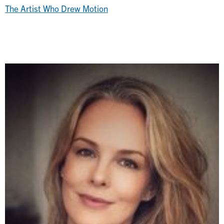
The Artist Who Drew Motion