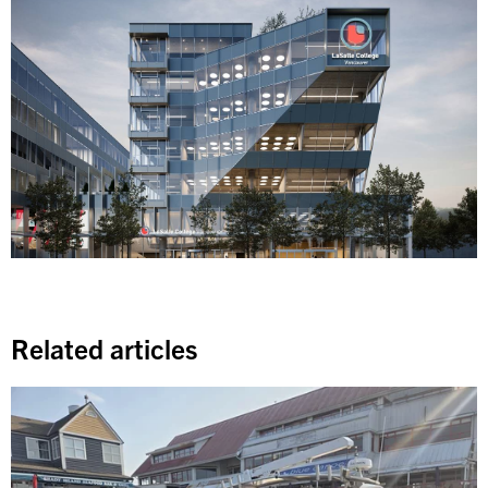
Related articles