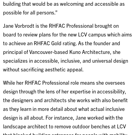
building that would be as welcoming and accessible as
possible for all persons.”
Jane Vorbrodt is the RHFAC Professional brought on
board to review plans for the new LCV campus which aims
to achieve an RHFAC Gold rating. As the founder and
principal of Vancouver-based Kuno Architecture, she
specializes in accessible, inclusive, and universal design
without sacrificing aesthetic appeal.
While her RHFAC Professional role means she oversees
design through the lens of her expertise in accessibility,
the designers and architects she works with also benefit
as they learn in more detail about what actual inclusive
design is all about. For instance, Jane worked with the
landscape architect to remove outdoor benches at LCV
that blocked building entrances for people with mobility