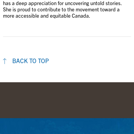
has a deep appreciation for uncovering untold stories.
She is proud to contribute to the movement toward a
more accessible and equitable Canada.
BACK TO TOP