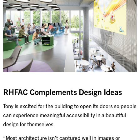
RHFAC Complements Design Ideas
Tony is excited for the building to open its doors so people
can experience meaningful accessibility in a beautiful
design for themselves.
“Most architecture isn’t captured well in images or