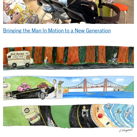
Bringing the Man In Motion to a New Generation