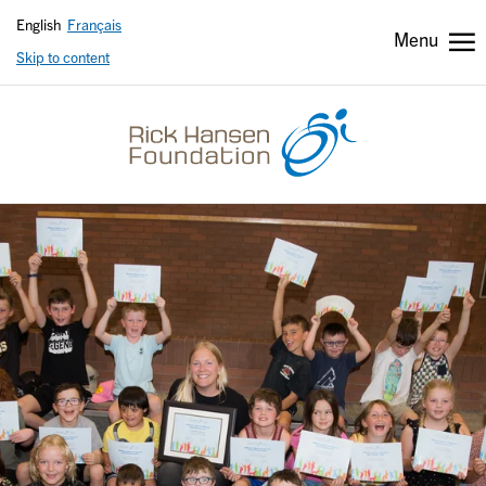
English
Français
Menu
Skip to content
Header
Header
secondary