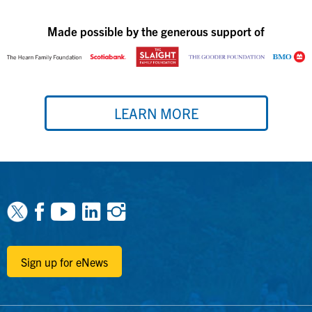
Made possible by the generous support of
LEARN MORE
Facebook
Youtube
Linkedin
Instagram
Sign up for eNews