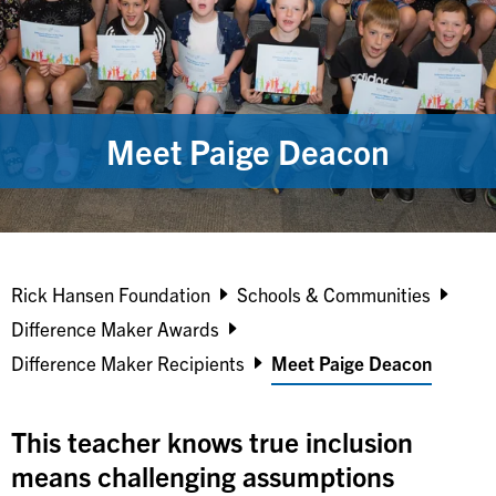
Meet Paige Deacon
Breadcrumb
Rick Hansen Foundation
Schools & Communities
Difference Maker Awards
Difference Maker Recipients
Meet Paige Deacon
This teacher knows true inclusion
means challenging assumptions