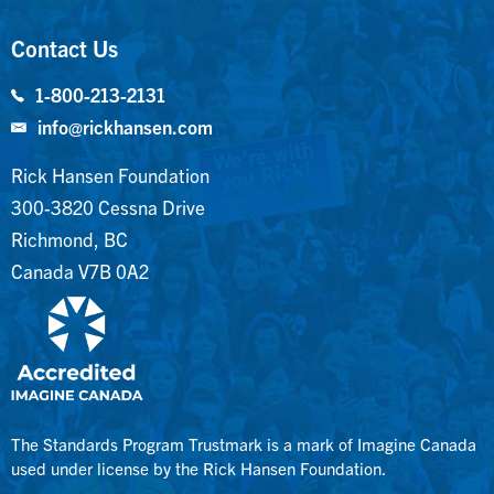
Contact Us
1-800-213-2131
info@rickhansen.com
Rick Hansen Foundation
300-3820 Cessna Drive
Richmond, BC
Canada V7B 0A2
The Standards Program Trustmark is a mark of Imagine Canada
used under license by the Rick Hansen Foundation.