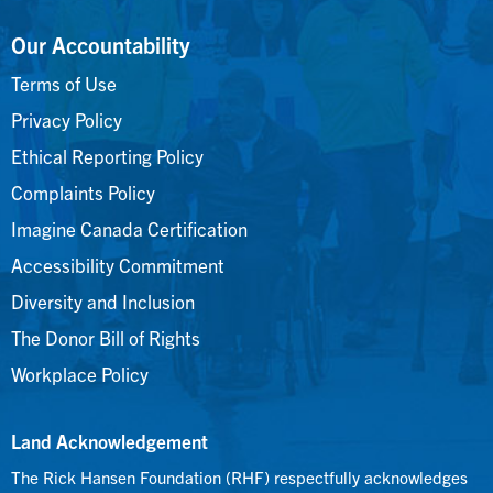
Our Accountability
Terms of Use
Privacy Policy
Ethical Reporting Policy
Complaints Policy
Imagine Canada Certification
Accessibility Commitment
Diversity and Inclusion
The Donor Bill of Rights
Workplace Policy
Land Acknowledgement
The Rick Hansen Foundation (RHF) respectfully acknowledges