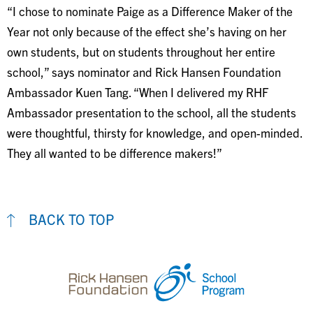
“I chose to nominate Paige as a Difference Maker of the
Year not only because of the effect she’s having on her
own students, but on students throughout her entire
school,” says nominator and Rick Hansen Foundation
Ambassador Kuen Tang. “When I delivered my RHF
Ambassador presentation to the school, all the students
were thoughtful, thirsty for knowledge, and open-minded.
They all wanted to be difference makers!”
BACK TO TOP