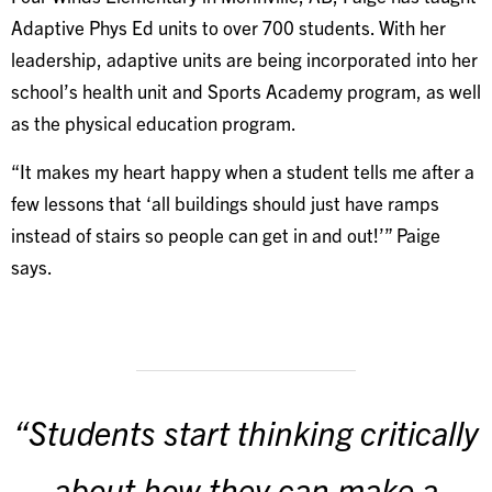
Adaptive Phys Ed units to over 700 students. With her
leadership, adaptive units are being incorporated into her
school’s health unit and Sports Academy program, as well
as the physical education program.
“It makes my heart happy when a student tells me after a
few lessons that ‘all buildings should just have ramps
instead of stairs so people can get in and out!’” Paige
says.
“Students start thinking critically
about how they can make a