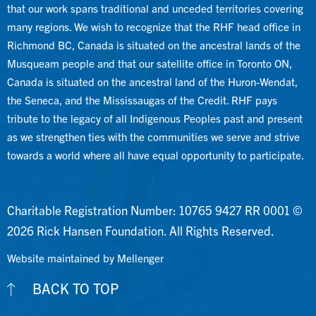
that our work spans traditional and unceded territories covering
many regions. We wish to recognize that the RHF head office in
Richmond BC, Canada is situated on the ancestral lands of the
Musqueam people and that our satellite office in Toronto ON,
Canada is situated on the ancestral land of the Huron-Wendat,
the Seneca, and the Mississaugas of the Credit. RHF pays
tribute to the legacy of all Indigenous Peoples past and present
as we strengthen ties with the communities we serve and strive
towards a world where all have equal opportunity to participate.
Charitable Registration Number: 10765 9427 RR 0001 ©
2026 Rick Hansen Foundation. All Rights Reserved.
Website maintained by Mellenger
BACK TO TOP