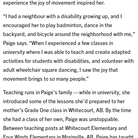
experience the joy of movement inspired her.
“I had a neighbour with a disability growing up, and I
encouraged her to play badminton, dance in the
backyard, and bicycle around the neighborhood with me,”
Paige says. “When I experienced a few classes in
university where I was able to teach and create adapted
activities for students with disabilities, and volunteer with
adult wheelchair square dancing, I saw the joy that
movement brings to so many people.”
Teaching runs in Paige’s family — while in university, she
introduced some of the lessons she’d prepared to her
mother’s Grade One class in Whitecourt, AB. By the time
she had a class of her own, Paige was unstoppable.
Between teaching posts at Whitecourt Elementary and
Four Winds Elementary in Morinville, AB, Paige has taught