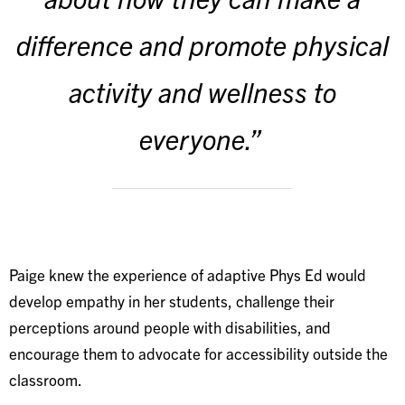
difference and promote physical
activity and wellness to
everyone.”
Paige knew the experience of adaptive Phys Ed would
develop empathy in her students, challenge their
perceptions around people with disabilities, and
encourage them to advocate for accessibility outside the
classroom.