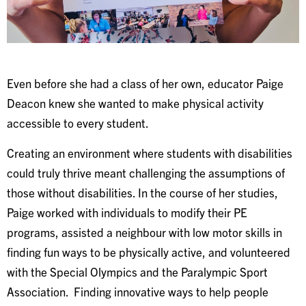
Even before she had a class of her own, educator Paige
Deacon knew she wanted to make physical activity
accessible to every student.
Creating an environment where students with disabilities
could truly thrive meant challenging the assumptions of
those without disabilities. In the course of her studies,
Paige worked with individuals to modify their PE
programs, assisted a neighbour with low motor skills in
finding fun ways to be physically active, and volunteered
with the Special Olympics and the Paralympic Sport
Association. Finding innovative ways to help people