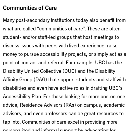
Communities of Care
Many post-secondary institutions today also benefit from
what are called “communities of care”. These are often
student- and/or staff-led groups that host meetings to
discuss issues with peers with lived experience, raise
money to pursue accessibility projects, or simply act as a
point of contact and referral. For example, UBC has the
Disability United Collective (DUC) and the Disability
Affinity Group (DAG) that support students and staff with
disabilities and even have active roles in drafting UBC’s
Accessibility Plan. For those looking for more one-on-one
advice, Residence Advisors (RAs) on campus, academic
advisors, and even professors can be great resources to
tap into. Communities of care excel in providing more
personalized and informal support by advocating for