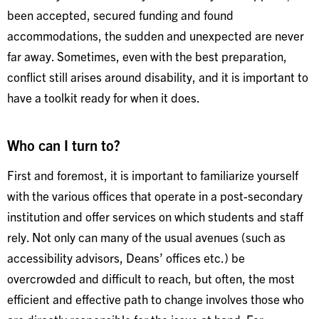
been accepted, secured funding and found
accommodations, the sudden and unexpected are never
far away. Sometimes, even with the best preparation,
conflict still arises around disability, and it is important to
have a toolkit ready for when it does.
Who can I turn to?
First and foremost, it is important to familiarize yourself
with the various offices that operate in a post-secondary
institution and offer services on which students and staff
rely. Not only can many of the usual avenues (such as
accessibility advisors, Deans’ offices etc.) be
overcrowded and difficult to reach, but often, the most
efficient and effective path to change involves those who