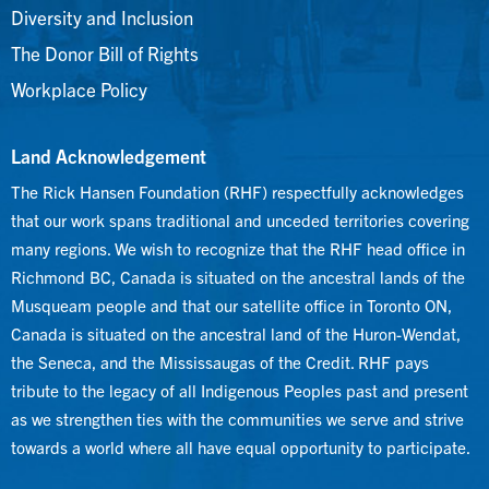
Diversity and Inclusion
The Donor Bill of Rights
Workplace Policy
Land Acknowledgement
The Rick Hansen Foundation (RHF) respectfully acknowledges
that our work spans traditional and unceded territories covering
many regions. We wish to recognize that the RHF head office in
Richmond BC, Canada is situated on the ancestral lands of the
Musqueam people and that our satellite office in Toronto ON,
Canada is situated on the ancestral land of the Huron-Wendat,
the Seneca, and the Mississaugas of the Credit. RHF pays
tribute to the legacy of all Indigenous Peoples past and present
as we strengthen ties with the communities we serve and strive
towards a world where all have equal opportunity to participate.