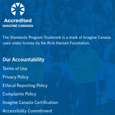
The Standards Program Trustmark is a mark of Imagine Canada
used under license by the Rick Hansen Foundation.
Our Accountability
Terms of Use
Privacy Policy
Ethical Reporting Policy
Complaints Policy
Imagine Canada Certification
Accessibility Commitment