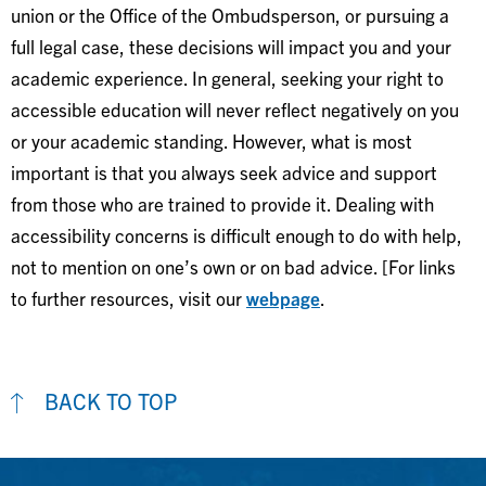
union or the Office of the Ombudsperson, or pursuing a
full legal case, these decisions will impact you and your
academic experience. In general, seeking your right to
accessible education will never reflect negatively on you
or your academic standing. However, what is most
important is that you always seek advice and support
from those who are trained to provide it. Dealing with
accessibility concerns is difficult enough to do with help,
not to mention on one’s own or on bad advice. [For links
to further resources, visit our
webpage
.
BACK TO TOP