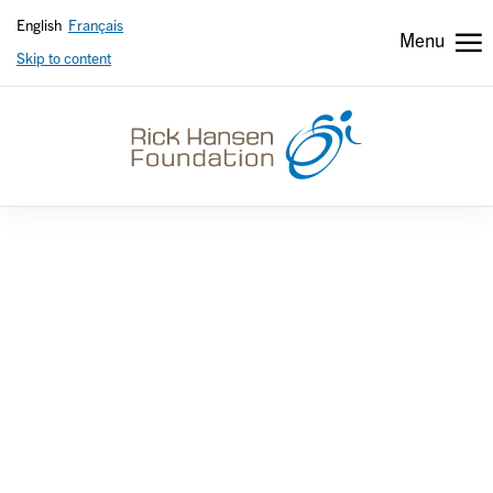
English
Français
Menu
Skip to content
Header
Header
secondary