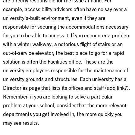
are directly responsible for the issue at hand. For
example, accessibility advisors often have no say over a
university’s-built environment, even if they are
responsible for securing the accommodations necessary
for you to be able to access it. If you encounter a problem
with a winter walkway, a notorious flight of stairs or an
out-of-service elevator, the best place to go for a rapid
solution is often the Facilities office. These are the
university employees responsible for the maintenance of
university grounds and structures. Each university has a
Directories page that lists its offices and staff (add link?).
Remember, if you are looking to solve a particular
problem at your school, consider that the more relevant
departments you get involved in, the more quickly you
may see results.