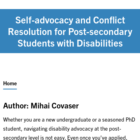
Self-advocacy and Conflict
Resolution for Post-secondary
Students with Disabilities
Breadcrumb
Home
Author: Mihai Covaser
Whether you are a new undergraduate or a seasoned PhD
student, navigating disability advocacy at the post-
secondary level is not easy. Even once you’ve applied,