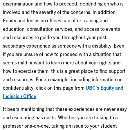
discrimination and how to proceed, depending on who is
involved and the severity of the concerns. In addition,
Equity and Inclusion offices can offer training and
education, consultation services, and access to events
and resources to guide you throughout your post-
secondary experience as someone with a disability. Even
if you are unsure of how to proceed with a situation that
seems mild or want to learn more about your rights and
how to exercise them, this is a great place to find support
and resources. For an example, including information on
confidentiality, click on this page from
UBC’s Equity and
Inclusion Office
.
It bears mentioning that these experiences are never easy
and escalating has costs. Whether you are talking to a
professor one-on-one, taking an issue to your student