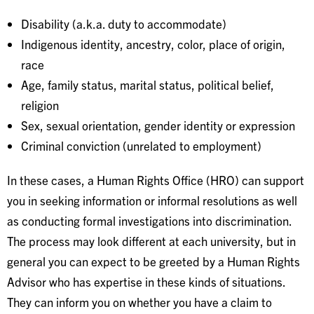
Disability (a.k.a. duty to accommodate)
Indigenous identity, ancestry, color, place of origin,
race
Age, family status, marital status, political belief,
religion
Sex, sexual orientation, gender identity or expression
Criminal conviction (unrelated to employment)
In these cases, a Human Rights Office (HRO) can support
you in seeking information or informal resolutions as well
as conducting formal investigations into discrimination.
The process may look different at each university, but in
general you can expect to be greeted by a Human Rights
Advisor who has expertise in these kinds of situations.
They can inform you on whether you have a claim to