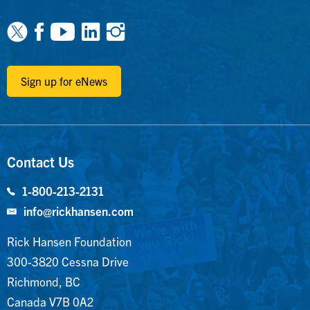
Facebook
Youtube
Linkedin
Instagram
Sign up for eNews
Contact Us
1-800-213-2131
info@rickhansen.com
Rick Hansen Foundation
300-3820 Cessna Drive
Richmond, BC
Canada V7B 0A2