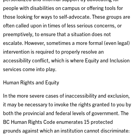
people with disabilities on campus or offering tools for
those looking for ways to self-advocate. These groups are
often called upon in times of less serious concerns, or
preemptively, to ensure that a situation does not
escalate. However, sometimes a more formal (even legal)
intervention is required to properly resolve an
accessibility conflict, which is where Equity and Inclusion
services come into play.
Human Rights and Equity
In the more severe cases of inaccessibility and exclusion,
it may be necessary to invoke the rights granted to you by
both the provincial and federal levels of government. The
BC Human Rights Code enumerates 15 protected
grounds against which an institution cannot discriminate: