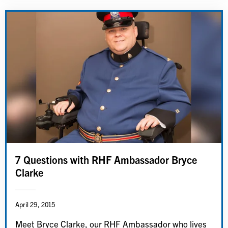
7 Questions with RHF Ambassador Bryce
Clarke
April 29, 2015
Meet Bryce Clarke, our RHF Ambassador who lives