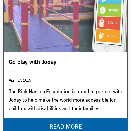
Go play with Jooay
April 17, 2015
The Rick Hansen Foundation is proud to partner with
Jooay to help make the world more accessible for
children with disabilities and their families.
READ MORE