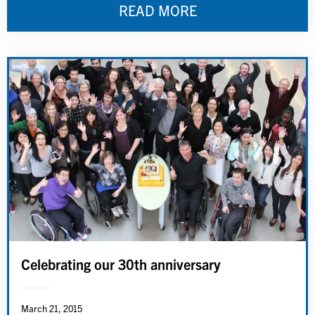
READ MORE
Celebrating our 30th anniversary
March 21, 2015