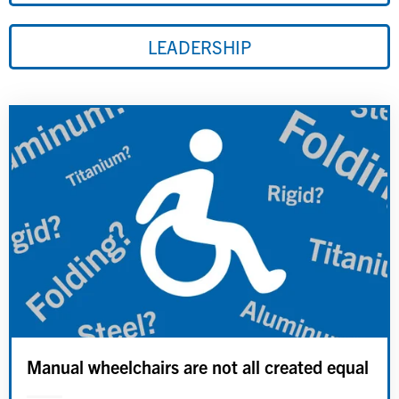
LEADERSHIP
Manual wheelchairs are not all created equal