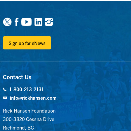
Facebook
Youtube
Linkedin
Instagram
Sign up for eNews
Contact Us
1-800-213-2131
info@rickhansen.com
Rick Hansen Foundation
300-3820 Cessna Drive
Richmond, BC