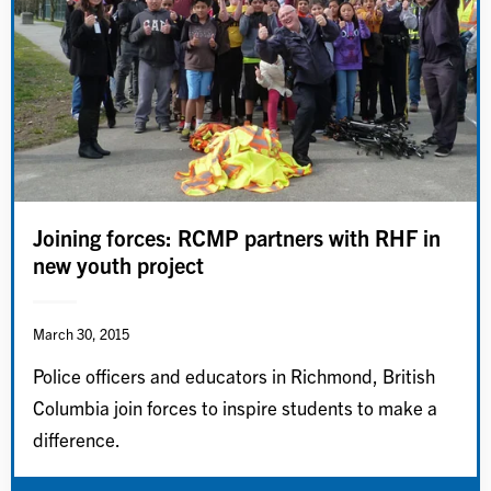
Joining forces: RCMP partners with RHF in
new youth project
March 30, 2015
Police officers and educators in Richmond, British
Columbia join forces to inspire students to make a
difference.