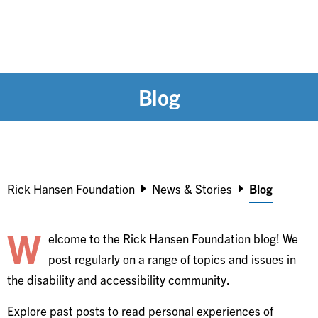
Blog
Breadcrumb
Rick Hansen Foundation
News & Stories
Blog
W
elcome to the Rick Hansen Foundation blog! We
post regularly on a range of topics and issues in
the disability and accessibility community.
Explore past posts to read personal experiences of