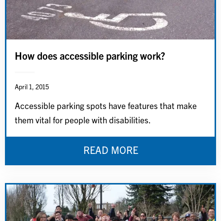
How does accessible parking work?
April 1, 2015
Accessible parking spots have features that make
them vital for people with disabilities.
READ MORE