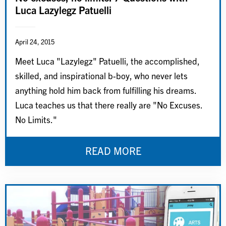
Luca Lazylegz Patuelli
April 24, 2015
Meet Luca "Lazylegz" Patuelli, the accomplished,
skilled, and inspirational b-boy, who never lets
anything hold him back from fulfilling his dreams.
Luca teaches us that there really are "No Excuses.
No Limits."
READ MORE