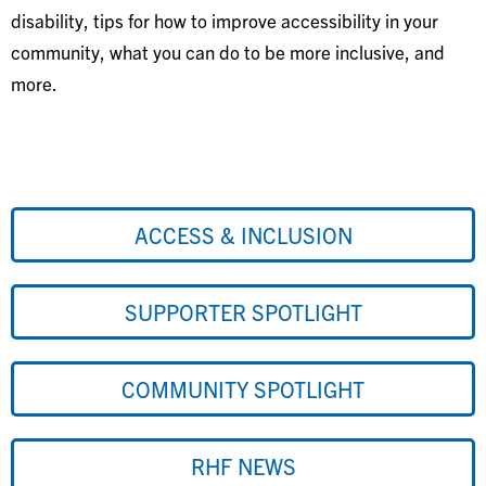
disability, tips for how to improve accessibility in your
community, what you can do to be more inclusive, and
more.
ACCESS & INCLUSION
SUPPORTER SPOTLIGHT
COMMUNITY SPOTLIGHT
RHF NEWS