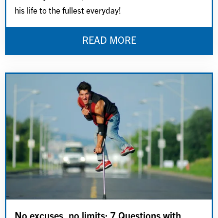
his life to the fullest everyday!
READ MORE
No excuses, no limits: 7 Questions with