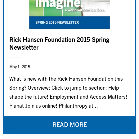
Rick Hansen Foundation 2015 Spring
Newsletter
May 1, 2015
What is new with the Rick Hansen Foundation this
Spring? Overview: Click to jump to section: Help
shape the future! Employment and Access Matters!
Planat Join us online! Philanthropy at...
READ MORE